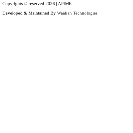
Copyrights © reserved 2026 | APIMR
Developed & Maintained By
Waakan Technologies