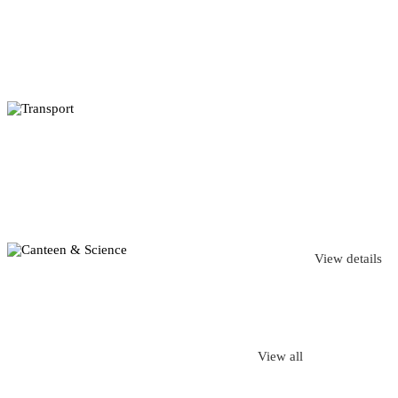
View details
View all