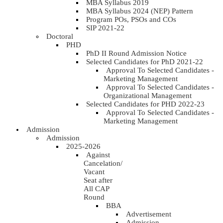
MBA Syllabus 2019
MBA Syllabus 2024 (NEP) Pattern
Program POs, PSOs and COs
SIP 2021-22
Doctoral
PHD
PhD II Round Admission Notice
Selected Candidates for PhD 2021-22
Approval To Selected Candidates -
Marketing Management
Approval To Selected Candidates -
Organizational Management
Selected Candidates for PHD 2022-23
Approval To Selected Candidates -
Marketing Management
Admission
Admission
2025-2026
Against
Cancelation/
Vacant
Seat after
All CAP
Round
BBA
Advertisement
Admission