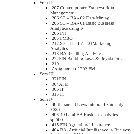
Sem II
207 Contemporary Framework in
Management
206 SC – BA - 02 Data Mining
205 SC – BA - 01 Basic Business
Analytics using R
206 PFP
205 FMBO
217 SE – IL - BA - 01Marketing
Analytics
218 BA Retailing Analytics
222FIN Banking Laws & Regulations
219
Assignment of 202 FM
Sem III
321FIN
304AFM
305 IF
315 IT
Sem IV
403Financial Laws Internal Exam July
2023
403 404 and BA Business analytics
spl000
415 FIN Agricultural Insurance
404 BA- Artificial Intelligence in Business