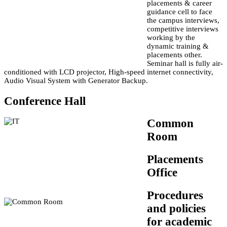
placements & career
guidance cell to face
the campus interviews,
competitive interviews
working by the
dynamic training &
placements other.
Seminar hall is fully air-
conditioned with LCD projector, High-speed internet connectivity,
Audio Visual System with Generator Backup.
Conference Hall
Common
Room
Placements
Office
Procedures
and policies
for academic