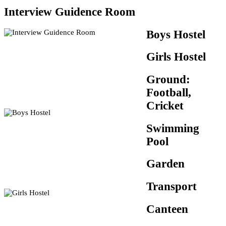
Interview Guidence Room
Boys Hostel
Girls Hostel
Ground:
Football,
Cricket
Swimming
Pool
Garden
Transport
Canteen