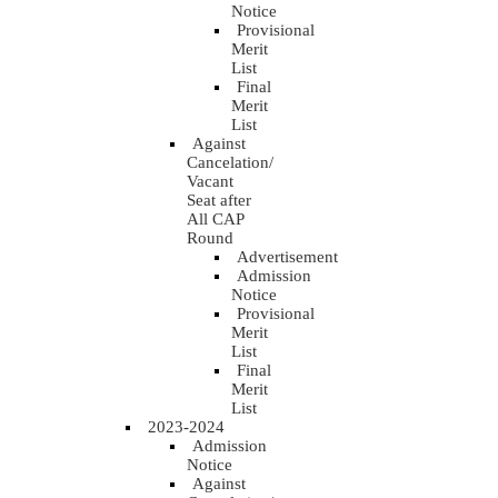
Notice
Provisional
Merit
List
Final
Merit
List
Against
Cancelation/
Vacant
Seat after
All CAP
Round
Advertisement
Admission
Notice
Provisional
Merit
List
Final
Merit
List
2023-2024
Admission
Notice
Against