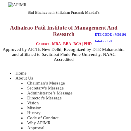
Shri Bhairavnath Shikshan Prasarak Mandal's
Adhalrao Patil Institute of Management And
Research
DTE CODE : MB6191
Intake : 120
Courses - MBA | BBA | BCA | PHD
Approved by AICTE New Delhi, Recognized by DTE Maharashtra
and affiliated to Savitribai Phule Pune University, NAAC
Accredited
Home
About Us
Chairman’s Message
Secretary's Message
Administrator’s Message
Director's Message
Vision
Mission
History
Code of Conduct
Why APIMR
Approval