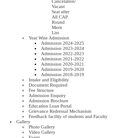
Cancelation/
Vacant
Seat after
All CAP
Round
Merit
List
Year Wise Admission
Admission 2024-2025
Admission 2023-2024
Admission 2022-2023
Admission 2021-2022
Admission 2020-2021
Admission 2019-2020
Admission 2018-2019
Intake and Eligibility
Document Required
Fee Structure
Admission Enquiry
Admission Brochure
Education Loan Portal
Grievance Redressal Mechanism
Feedback facility of students and Faculty
Gallery
Photo Gallery
Video Gallery
Event