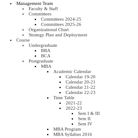
Management Team
Faculty & Staff
Committees
Committees 2024-25
Committees 2025-26
Organizational Chart
Strategy Plan and Deployment
Course
Undergraduate
BBA
BCA
Postgraduate
MBA
Academic Calendar
Calendar 19-20
Calendar 20-21
Calendar 21-22
Calendar 22-23
Time Table
2021-22
2022-23
Sem I & III
Sem II
Sem IV
MBA Program
MBA Syllabus 2016