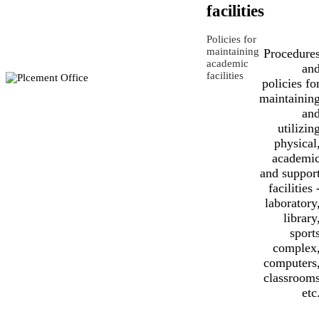
facilities
Policies for
maintaining
Procedure
academic
an
facilities
policies fo
maintainin
an
utilizin
physical
academi
and suppor
facilities 
laboratory
library
sport
complex
computers
classroom
etc