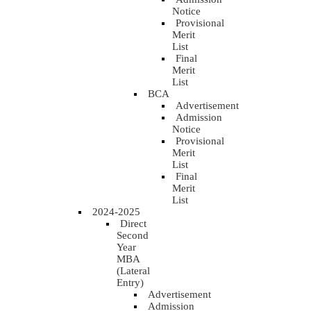
Notice
Provisional
Merit
List
Final
Merit
List
BCA
Advertisement
Admission
Notice
Provisional
Merit
List
Final
Merit
List
2024-2025
Direct
Second
Year
MBA
(Lateral
Entry)
Advertisement
Admission