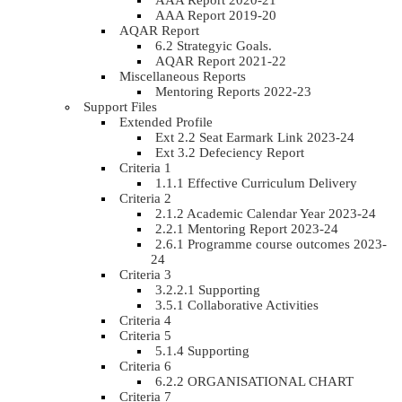
AAA Report 2020-21
AAA Report 2019-20
AQAR Report
6.2 Strategyic Goals.
AQAR Report 2021-22
Miscellaneous Reports
Mentoring Reports 2022-23
Support Files
Extended Profile
Ext 2.2 Seat Earmark Link 2023-24
Ext 3.2 Defeciency Report
Criteria 1
1.1.1 Effective Curriculum Delivery
Criteria 2
2.1.2 Academic Calendar Year 2023-24
2.2.1 Mentoring Report 2023-24
2.6.1 Programme course outcomes 2023-
24
Criteria 3
3.2.2.1 Supporting
3.5.1 Collaborative Activities
Criteria 4
Criteria 5
5.1.4 Supporting
Criteria 6
6.2.2 ORGANISATIONAL CHART
Criteria 7