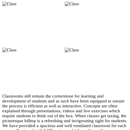
Classrooms still remain the cornerstone for learning and
development of students and as such have been equipped to ensure
the process is efficient as well as interactive. Concepts are often
explained through presentations, videos and live exercises which
require students to think out of the box. When classes get taxing, the
picturesque hilltop is a refreshing and invigorating sight for students.
We have provided a spacious and well ventilated classroom for each