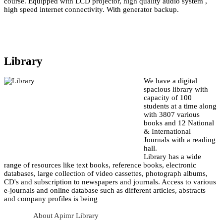
course. Equipped with LCD projector, high quality audio system ,
high speed internet connectivity. With generator backup.
Library
We have a digital
spacious library with
capacity of 100
students at a time along
with 3807 various
books and 12 National
& International
Journals with a reading
hall.
Library has a wide
range of resources like text books, reference books, electronic
databases, large collection of video cassettes, photograph albums,
CD's and subscription to newspapers and journals. Access to various
e-journals and online database such as different articles, abstracts
and company profiles is being
About Apimr Library