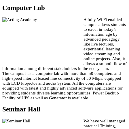
Computer Lab
A fully Wi-Fi enabled
campus allows students
to excel in today’s
information age by
advanced pedagogy
like live lectures,
experiential learning,
video streaming and
online projects. Also, it
allows a smooth flow of
information among different stakeholders in the ecosystem.
The campus has a computer lab with more than 50 computers and
high-speed internet leased line connectivity of 50 Mbps, equipped
with LCD Projector and audio System. All the computers are
equipped with latest and highly advanced software applications for
providing students diverse learning opportunities. Power Backup
Facility of UPS as well as Generator is available.
Seminar Hall
We have well managed
practical Training,