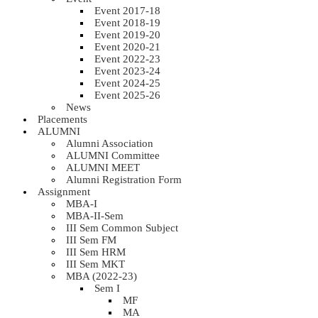
Event 2017-18
Event 2018-19
Event 2019-20
Event 2020-21
Event 2022-23
Event 2023-24
Event 2024-25
Event 2025-26
News
Placements
ALUMNI
Alumni Association
ALUMNI Committee
ALUMNI MEET
Alumni Registration Form
Assignment
MBA-I
MBA-II-Sem
III Sem Common Subject
III Sem FM
III Sem HRM
III Sem MKT
MBA (2022-23)
Sem I
MF
MA