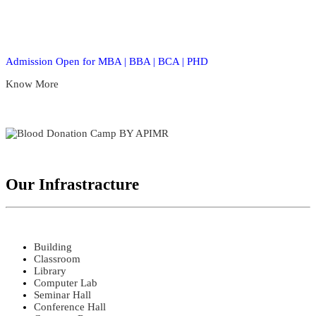
Admission Open for MBA | BBA | BCA | PHD
Know More
Our Infrastracture
Building
Classroom
Library
Computer Lab
Seminar Hall
Conference Hall