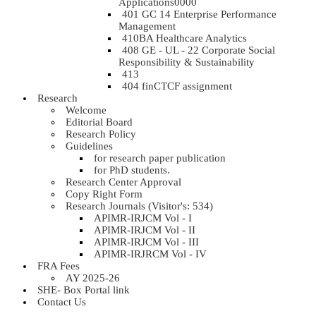
Applications0000
401 GC 14 Enterprise Performance
Management
410BA Healthcare Analytics
408 GE - UL - 22 Corporate Social
Responsibility & Sustainability
413
404 finCTCF assignment
Research
Welcome
Editorial Board
Research Policy
Guidelines
for research paper publication
for PhD students.
Research Center Approval
Copy Right Form
Research Journals (Visitor's: 534)
APIMR-IRJCM Vol - I
APIMR-IRJCM Vol - II
APIMR-IRJCM Vol - III
APIMR-IRJRCM Vol - IV
FRA Fees
AY 2025-26
SHE- Box Portal link
Contact Us