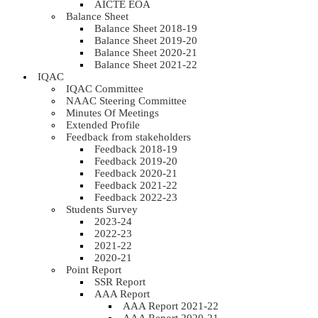
AICTE EOA
Balance Sheet
Balance Sheet 2018-19
Balance Sheet 2019-20
Balance Sheet 2020-21
Balance Sheet 2021-22
IQAC
IQAC Committee
NAAC Steering Committee
Minutes Of Meetings
Extended Profile
Feedback from stakeholders
Feedback 2018-19
Feedback 2019-20
Feedback 2020-21
Feedback 2021-22
Feedback 2022-23
Students Survey
2023-24
2022-23
2021-22
2020-21
Point Report
SSR Report
AAA Report
AAA Report 2021-22