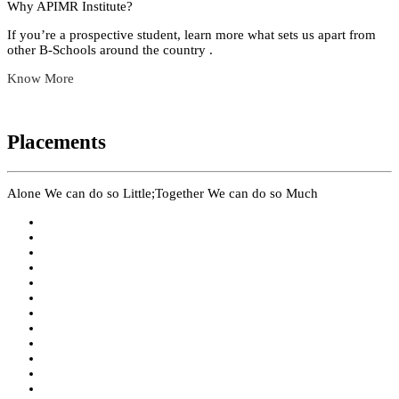
Why APIMR Institute?
If you’re a prospective student, learn more what sets us apart from
other B-Schools around the country .
Know More
Placements
Alone We can do so Little;Together We can do so Much