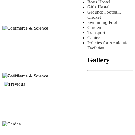
Boys Hostel
Girls Hostel
Ground: Football,
Cricket
Swimming Pool
Garden
Transport
Canteen
Policies for Academic
Facilities
Gallery