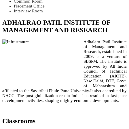
Common Room
Placement Office
Interview Room
ADHALRAO PATIL INSTITUTE OF
MANAGEMENT AND RESEARCH
Adhalaro Patil Institute
of Management and
Research, established in
2009, is a venture of
SBSPM. The institute is
approved by All India
Council of Technical
Education (AICTE),
New Delhi, DTE, Govt.
of Maharashtra and
affiliated to the Savitribai Phule Pune University.It also accredited by
NACC. The post globalization era in India has resulted in fast pace
development activities, shaping mighty economic developments.
Classrooms