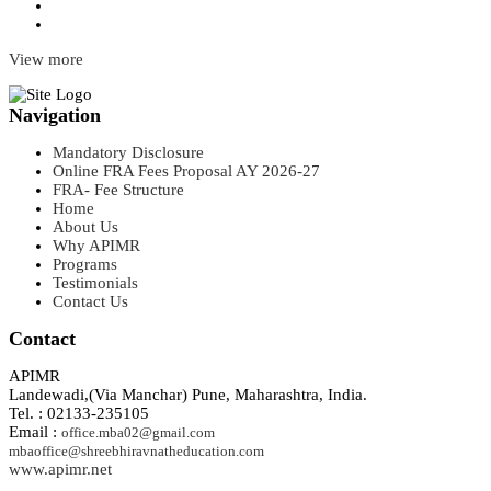
View more
Navigation
Mandatory Disclosure
Online FRA Fees Proposal AY 2026-27
FRA- Fee Structure
Home
About Us
Why APIMR
Programs
Testimonials
Contact Us
Contact
APIMR
Landewadi,(Via Manchar) Pune, Maharashtra, India.
Tel. : 02133-235105
Email :
office.mba02@gmail.com
mbaoffice@shreebhiravnatheducation.com
www.apimr.net