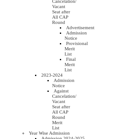
Cancelation/
Vacant
Seat after
All CAP
Round
Advertisement
Admission
Notice
Provisional
Merit
List
Final
Merit
List
2023-2024
Admission
Notice
Against
Cancelation/
Vacant
Seat after
All CAP
Round
Merit
List
Year Wise Admission
Admission 2024-2025