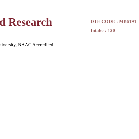
nd Research
DTE CODE : MB6191
Intake : 120
niversity, NAAC Accredited