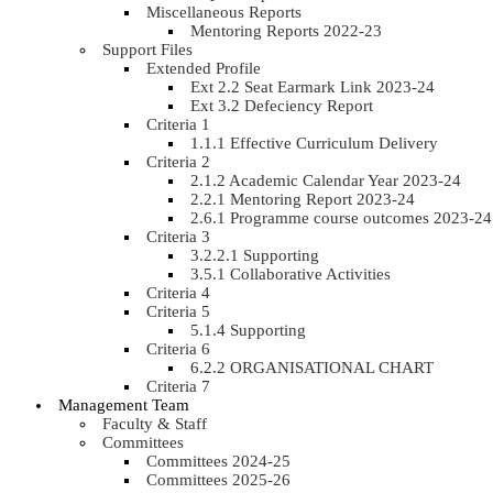
Miscellaneous Reports
Mentoring Reports 2022-23
Support Files
Extended Profile
Ext 2.2 Seat Earmark Link 2023-24
Ext 3.2 Defeciency Report
Criteria 1
1.1.1 Effective Curriculum Delivery
Criteria 2
2.1.2 Academic Calendar Year 2023-24
2.2.1 Mentoring Report 2023-24
2.6.1 Programme course outcomes 2023-24
Criteria 3
3.2.2.1 Supporting
3.5.1 Collaborative Activities
Criteria 4
Criteria 5
5.1.4 Supporting
Criteria 6
6.2.2 ORGANISATIONAL CHART
Criteria 7
Management Team
Faculty & Staff
Committees
Committees 2024-25
Committees 2025-26