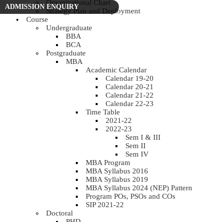
Organizational Chart
ADMISSION ENQUIRY
Strategy Plan and Deployment
Course
Undergraduate
BBA
BCA
Postgraduate
MBA
Academic Calendar
Calendar 19-20
Calendar 20-21
Calendar 21-22
Calendar 22-23
Time Table
2021-22
2022-23
Sem I & III
Sem II
Sem IV
MBA Program
MBA Syllabus 2016
MBA Syllabus 2019
MBA Syllabus 2024 (NEP) Pattern
Program POs, PSOs and COs
SIP 2021-22
Doctoral
PHD