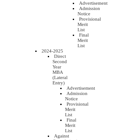
Advertisement
Admission
Notice
Provisional
Merit
List
Final
Merit
List
2024-2025
Direct
Second
Year
MBA
(Lateral
Entry)
Advertisement
Admission
Notice
Provisional
Merit
List
Final
Merit
List
Against