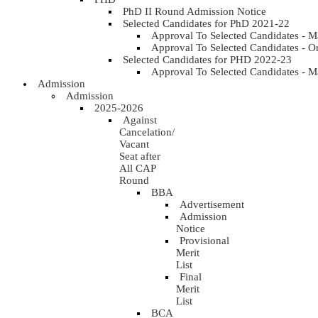
PhD II Round Admission Notice
Selected Candidates for PhD 2021-22
Approval To Selected Candidates - 
Approval To Selected Candidates - 
Selected Candidates for PHD 2022-23
Approval To Selected Candidates - 
Admission
Admission
2025-2026
Against
Cancelation/
Vacant
Seat after
All CAP
Round
BBA
Advertisement
Admission
Notice
Provisional
Merit
List
Final
Merit
List
BCA