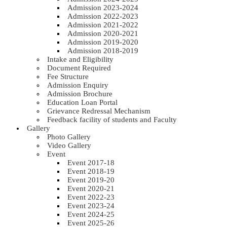
Admission 2023-2024
Admission 2022-2023
Admission 2021-2022
Admission 2020-2021
Admission 2019-2020
Admission 2018-2019
Intake and Eligibility
Document Required
Fee Structure
Admission Enquiry
Admission Brochure
Education Loan Portal
Grievance Redressal Mechanism
Feedback facility of students and Faculty
Gallery
Photo Gallery
Video Gallery
Event
Event 2017-18
Event 2018-19
Event 2019-20
Event 2020-21
Event 2022-23
Event 2023-24
Event 2024-25
Event 2025-26