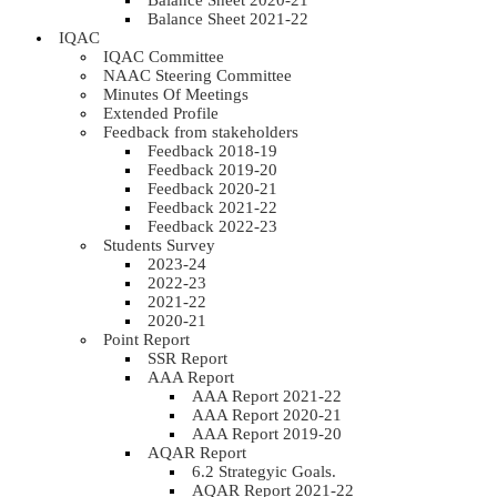
Balance Sheet 2020-21
Balance Sheet 2021-22
IQAC
IQAC Committee
NAAC Steering Committee
Minutes Of Meetings
Extended Profile
Feedback from stakeholders
Feedback 2018-19
Feedback 2019-20
Feedback 2020-21
Feedback 2021-22
Feedback 2022-23
Students Survey
2023-24
2022-23
2021-22
2020-21
Point Report
SSR Report
AAA Report
AAA Report 2021-22
AAA Report 2020-21
AAA Report 2019-20
AQAR Report
6.2 Strategyic Goals.
AQAR Report 2021-22