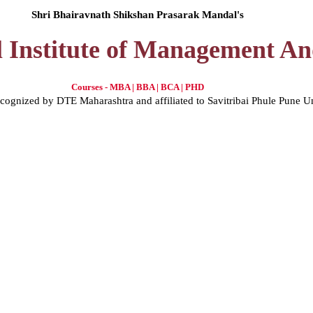
Shri Bhairavnath Shikshan Prasarak Mandal's
l Institute of Management A
Courses - MBA | BBA | BCA | PHD
gnized by DTE Maharashtra and affiliated to Savitribai Phule Pune U