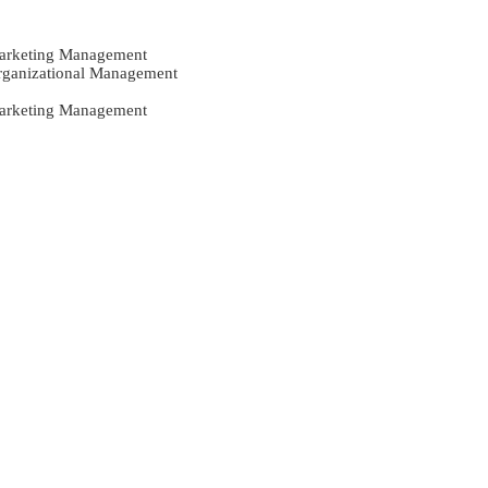
Marketing Management
Organizational Management
Marketing Management