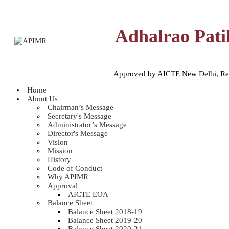
Adhalrao Pati
Approved by AICTE New Delhi, Reco
Home
About Us
Chairman’s Message
Secretary's Message
Administrator’s Message
Director's Message
Vision
Mission
History
Code of Conduct
Why APIMR
Approval
AICTE EOA
Balance Sheet
Balance Sheet 2018-19
Balance Sheet 2019-20