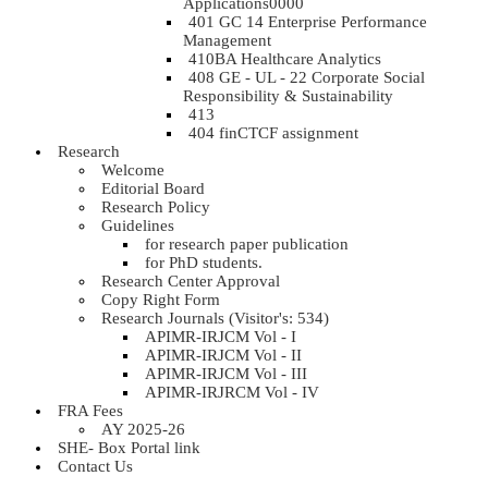
Applications0000
401 GC 14 Enterprise Performance
Management
410BA Healthcare Analytics
408 GE - UL - 22 Corporate Social
Responsibility & Sustainability
413
404 finCTCF assignment
Research
Welcome
Editorial Board
Research Policy
Guidelines
for research paper publication
for PhD students.
Research Center Approval
Copy Right Form
Research Journals (Visitor's: 534)
APIMR-IRJCM Vol - I
APIMR-IRJCM Vol - II
APIMR-IRJCM Vol - III
APIMR-IRJRCM Vol - IV
FRA Fees
AY 2025-26
SHE- Box Portal link
Contact Us