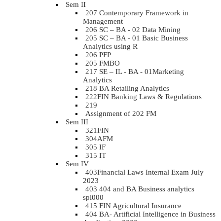
Sem II
207 Contemporary Framework in
Management
206 SC – BA - 02 Data Mining
205 SC – BA - 01 Basic Business
Analytics using R
206 PFP
205 FMBO
217 SE – IL - BA - 01Marketing
Analytics
218 BA Retailing Analytics
222FIN Banking Laws & Regulations
219
Assignment of 202 FM
Sem III
321FIN
304AFM
305 IF
315 IT
Sem IV
403Financial Laws Internal Exam July
2023
403 404 and BA Business analytics
spl000
415 FIN Agricultural Insurance
404 BA- Artificial Intelligence in Business