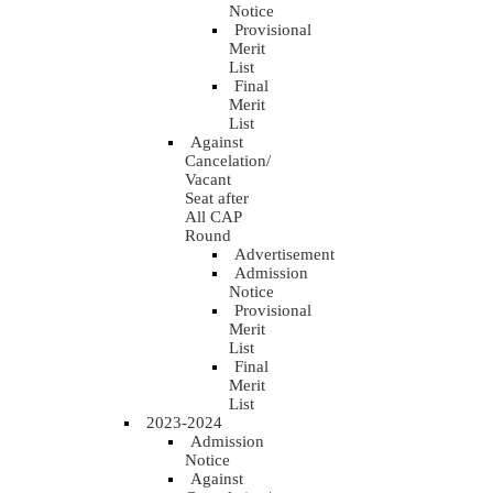
Notice
Provisional
Merit
List
Final
Merit
List
Against
Cancelation/
Vacant
Seat after
All CAP
Round
Advertisement
Admission
Notice
Provisional
Merit
List
Final
Merit
List
2023-2024
Admission
Notice
Against