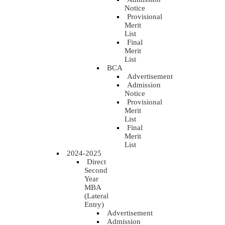
Notice
Provisional
Merit
List
Final
Merit
List
BCA
Advertisement
Admission
Notice
Provisional
Merit
List
Final
Merit
List
2024-2025
Direct
Second
Year
MBA
(Lateral
Entry)
Advertisement
Admission