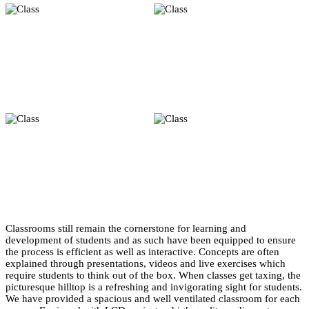
Classrooms still remain the cornerstone for learning and
development of students and as such have been equipped to ensure
the process is efficient as well as interactive. Concepts are often
explained through presentations, videos and live exercises which
require students to think out of the box. When classes get taxing, the
picturesque hilltop is a refreshing and invigorating sight for students.
We have provided a spacious and well ventilated classroom for each