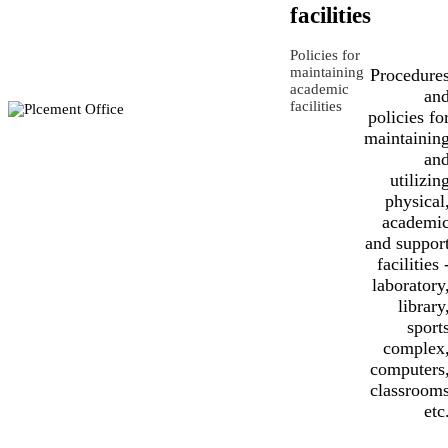
facilities
Policies for
maintaining
Procedure
academic
an
facilities
policies fo
maintainin
an
utilizin
physical
academi
and suppor
facilities 
laboratory
library
sport
complex
computers
classroom
etc