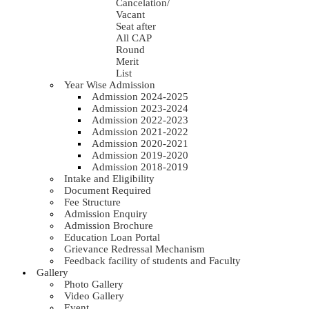
Cancelation/
Vacant
Seat after
All CAP
Round
Merit
List
Year Wise Admission
Admission 2024-2025
Admission 2023-2024
Admission 2022-2023
Admission 2021-2022
Admission 2020-2021
Admission 2019-2020
Admission 2018-2019
Intake and Eligibility
Document Required
Fee Structure
Admission Enquiry
Admission Brochure
Education Loan Portal
Grievance Redressal Mechanism
Feedback facility of students and Faculty
Gallery
Photo Gallery
Video Gallery
Event