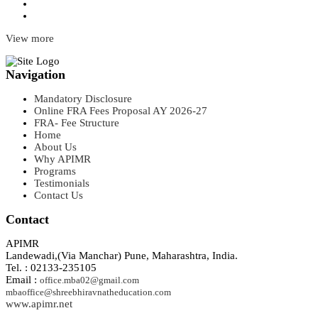
View more
Navigation
Mandatory Disclosure
Online FRA Fees Proposal AY 2026-27
FRA- Fee Structure
Home
About Us
Why APIMR
Programs
Testimonials
Contact Us
Contact
APIMR
Landewadi,(Via Manchar) Pune, Maharashtra, India.
Tel. : 02133-235105
Email :
office.mba02@gmail.com
mbaoffice@shreebhiravnatheducation.com
www.apimr.net