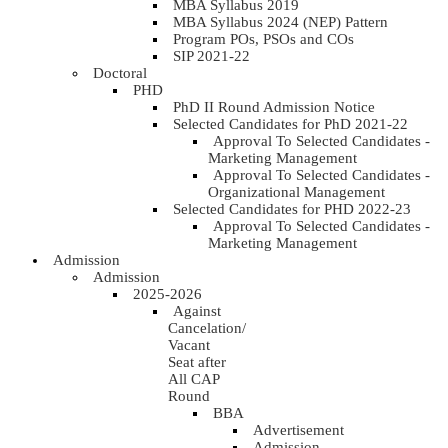
MBA Syllabus 2019
MBA Syllabus 2024 (NEP) Pattern
Program POs, PSOs and COs
SIP 2021-22
Doctoral
PHD
PhD II Round Admission Notice
Selected Candidates for PhD 2021-22
Approval To Selected Candidates -
Marketing Management
Approval To Selected Candidates -
Organizational Management
Selected Candidates for PHD 2022-23
Approval To Selected Candidates -
Marketing Management
Admission
Admission
2025-2026
Against
Cancelation/
Vacant
Seat after
All CAP
Round
BBA
Advertisement
Admission