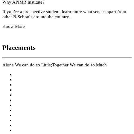
Why APIMR Institute?
If you’re a prospective student, learn more what sets us apart from
other B-Schools around the country .
Know More
Placements
Alone We can do so Little;Together We can do so Much