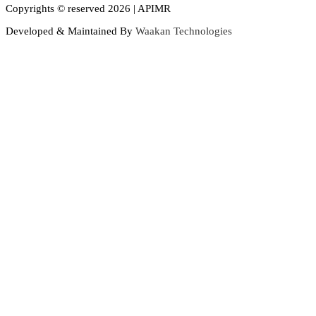
Copyrights © reserved 2026 | APIMR
Developed & Maintained By
Waakan Technologies