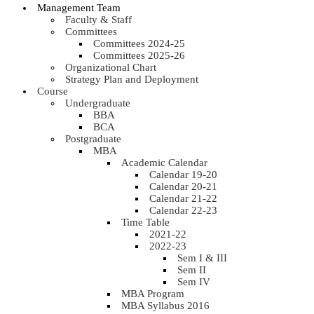
Management Team
Faculty & Staff
Committees
Committees 2024-25
Committees 2025-26
Organizational Chart
Strategy Plan and Deployment
Course
Undergraduate
BBA
BCA
Postgraduate
MBA
Academic Calendar
Calendar 19-20
Calendar 20-21
Calendar 21-22
Calendar 22-23
Time Table
2021-22
2022-23
Sem I & III
Sem II
Sem IV
MBA Program
MBA Syllabus 2016