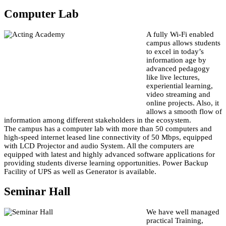
Computer Lab
A fully Wi-Fi enabled
campus allows students
to excel in today’s
information age by
advanced pedagogy
like live lectures,
experiential learning,
video streaming and
online projects. Also, it
allows a smooth flow of
information among different stakeholders in the ecosystem.
The campus has a computer lab with more than 50 computers and
high-speed internet leased line connectivity of 50 Mbps, equipped
with LCD Projector and audio System. All the computers are
equipped with latest and highly advanced software applications for
providing students diverse learning opportunities. Power Backup
Facility of UPS as well as Generator is available.
Seminar Hall
We have well managed
practical Training,