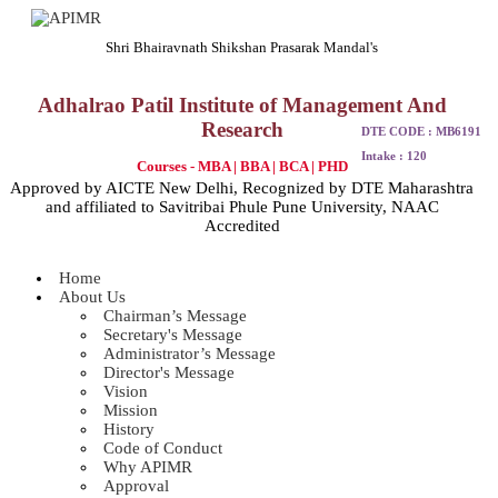
Shri Bhairavnath Shikshan Prasarak Mandal's
Adhalrao Patil Institute of Management And
Research
DTE CODE : MB6191
Intake : 120
Courses - MBA | BBA | BCA | PHD
Approved by AICTE New Delhi, Recognized by DTE Maharashtra
and affiliated to Savitribai Phule Pune University, NAAC
Accredited
Home
About Us
Chairman’s Message
Secretary's Message
Administrator’s Message
Director's Message
Vision
Mission
History
Code of Conduct
Why APIMR
Approval