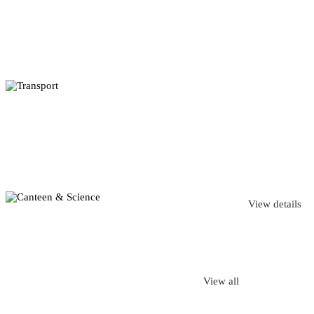
View details
View all