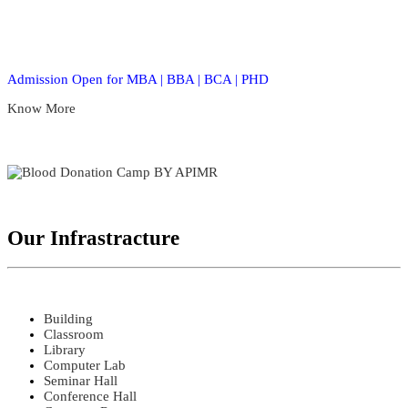
Admission Open for MBA | BBA | BCA | PHD
Know More
Our Infrastracture
Building
Classroom
Library
Computer Lab
Seminar Hall
Conference Hall