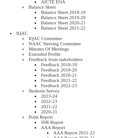
AICTE EOA
Balance Sheet
Balance Sheet 2018-19
Balance Sheet 2019-20
Balance Sheet 2020-21
Balance Sheet 2021-22
IQAC
IQAC Committee
NAAC Steering Committee
Minutes Of Meetings
Extended Profile
Feedback from stakeholders
Feedback 2018-19
Feedback 2019-20
Feedback 2020-21
Feedback 2021-22
Feedback 2022-23
Students Survey
2023-24
2022-23
2021-22
2020-21
Point Report
SSR Report
AAA Report
AAA Report 2021-22