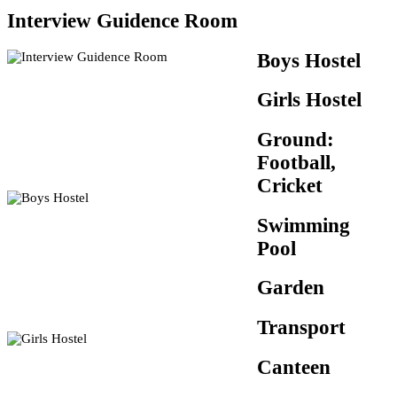
Interview Guidence Room
Boys Hostel
Girls Hostel
Ground:
Football,
Cricket
Swimming
Pool
Garden
Transport
Canteen