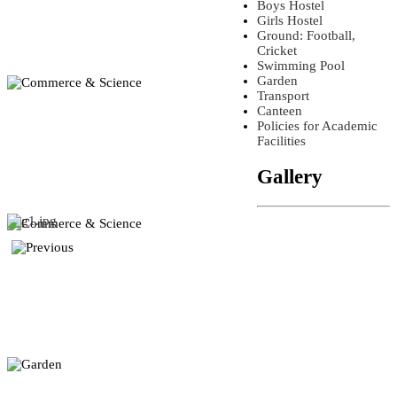
Boys Hostel
Girls Hostel
Ground: Football,
Cricket
Swimming Pool
Garden
Transport
Canteen
Policies for Academic
Facilities
Gallery