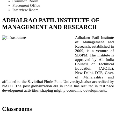
Common Room
Placement Office
Interview Room
ADHALRAO PATIL INSTITUTE OF
MANAGEMENT AND RESEARCH
Adhalaro Patil Institute
of Management and
Research, established in
2009, is a venture of
SBSPM. The institute is
approved by All India
Council of Technical
Education (AICTE),
New Delhi, DTE, Govt.
of Maharashtra and
affiliated to the Savitribai Phule Pune University.It also accredited by
NACC. The post globalization era in India has resulted in fast pace
development activities, shaping mighty economic developments.
Classrooms