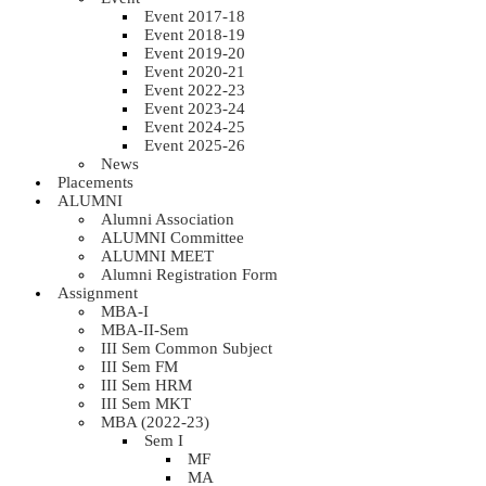
Event 2017-18
Event 2018-19
Event 2019-20
Event 2020-21
Event 2022-23
Event 2023-24
Event 2024-25
Event 2025-26
News
Placements
ALUMNI
Alumni Association
ALUMNI Committee
ALUMNI MEET
Alumni Registration Form
Assignment
MBA-I
MBA-II-Sem
III Sem Common Subject
III Sem FM
III Sem HRM
III Sem MKT
MBA (2022-23)
Sem I
MF
MA