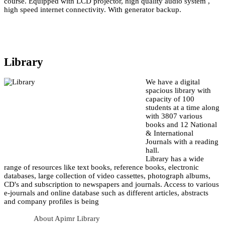
course. Equipped with LCD projector, high quality audio system ,
high speed internet connectivity. With generator backup.
Library
We have a digital
spacious library with
capacity of 100
students at a time along
with 3807 various
books and 12 National
& International
Journals with a reading
hall.
Library has a wide
range of resources like text books, reference books, electronic
databases, large collection of video cassettes, photograph albums,
CD's and subscription to newspapers and journals. Access to various
e-journals and online database such as different articles, abstracts
and company profiles is being
About Apimr Library