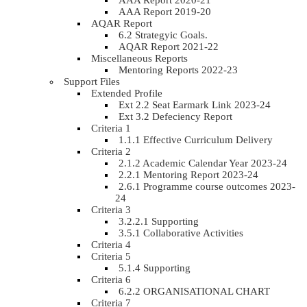
AAA Report 2020-21
AAA Report 2019-20
AQAR Report
6.2 Strategyic Goals.
AQAR Report 2021-22
Miscellaneous Reports
Mentoring Reports 2022-23
Support Files
Extended Profile
Ext 2.2 Seat Earmark Link 2023-24
Ext 3.2 Defeciency Report
Criteria 1
1.1.1 Effective Curriculum Delivery
Criteria 2
2.1.2 Academic Calendar Year 2023-24
2.2.1 Mentoring Report 2023-24
2.6.1 Programme course outcomes 2023-
24
Criteria 3
3.2.2.1 Supporting
3.5.1 Collaborative Activities
Criteria 4
Criteria 5
5.1.4 Supporting
Criteria 6
6.2.2 ORGANISATIONAL CHART
Criteria 7