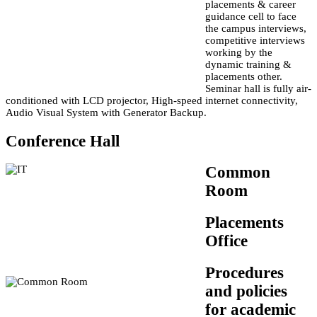
placements & career
guidance cell to face
the campus interviews,
competitive interviews
working by the
dynamic training &
placements other.
Seminar hall is fully air-
conditioned with LCD projector, High-speed internet connectivity,
Audio Visual System with Generator Backup.
Conference Hall
Common
Room
Placements
Office
Procedures
and policies
for academic