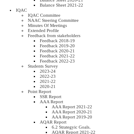
Balance Sheet 2020-21
Balance Sheet 2021-22
IQAC
IQAC Committee
NAAC Steering Committee
Minutes Of Meetings
Extended Profile
Feedback from stakeholders
Feedback 2018-19
Feedback 2019-20
Feedback 2020-21
Feedback 2021-22
Feedback 2022-23
Students Survey
2023-24
2022-23
2021-22
2020-21
Point Report
SSR Report
AAA Report
AAA Report 2021-22
AAA Report 2020-21
AAA Report 2019-20
AQAR Report
6.2 Strategyic Goals.
AQAR Report 2021-22