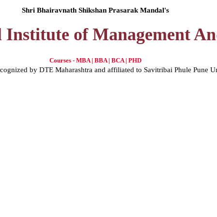
Shri Bhairavnath Shikshan Prasarak Mandal's
l Institute of Management A
Courses - MBA | BBA | BCA | PHD
gnized by DTE Maharashtra and affiliated to Savitribai Phule Pune U