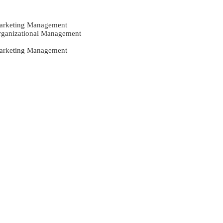
Marketing Management
Organizational Management
Marketing Management