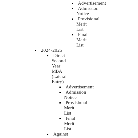
Advertisement
Admission
Notice
Provisional
Merit
List
Final
Merit
List
2024-2025
Direct
Second
Year
MBA
(Lateral
Entry)
Advertisement
Admission
Notice
Provisional
Merit
List
Final
Merit
List
Against