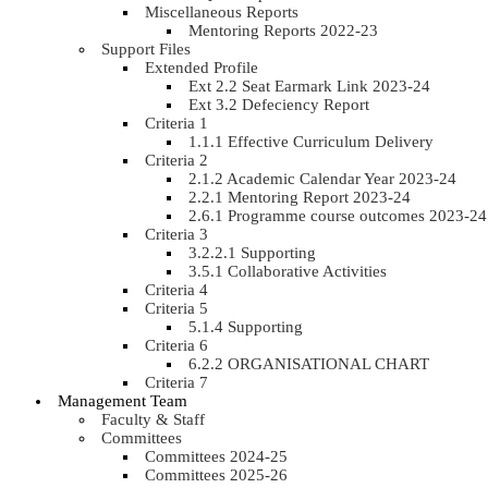
Miscellaneous Reports
Mentoring Reports 2022-23
Support Files
Extended Profile
Ext 2.2 Seat Earmark Link 2023-24
Ext 3.2 Defeciency Report
Criteria 1
1.1.1 Effective Curriculum Delivery
Criteria 2
2.1.2 Academic Calendar Year 2023-24
2.2.1 Mentoring Report 2023-24
2.6.1 Programme course outcomes 2023-24
Criteria 3
3.2.2.1 Supporting
3.5.1 Collaborative Activities
Criteria 4
Criteria 5
5.1.4 Supporting
Criteria 6
6.2.2 ORGANISATIONAL CHART
Criteria 7
Management Team
Faculty & Staff
Committees
Committees 2024-25
Committees 2025-26