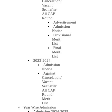
Cancelation/
Vacant
Seat after
All CAP
Round
Advertisement
Admission
Notice
Provisional
Merit
List
Final
Merit
List
2023-2024
Admission
Notice
Against
Cancelation/
Vacant
Seat after
All CAP
Round
Merit
List
Year Wise Admission
Admission 2024-2025