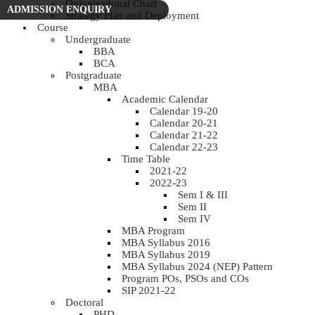
Organizational Chart
ADMISSION ENQUIRY
Strategy Plan and Deployment
Course
Undergraduate
BBA
BCA
Postgraduate
MBA
Academic Calendar
Calendar 19-20
Calendar 20-21
Calendar 21-22
Calendar 22-23
Time Table
2021-22
2022-23
Sem I & III
Sem II
Sem IV
MBA Program
MBA Syllabus 2016
MBA Syllabus 2019
MBA Syllabus 2024 (NEP) Pattern
Program POs, PSOs and COs
SIP 2021-22
Doctoral
PHD