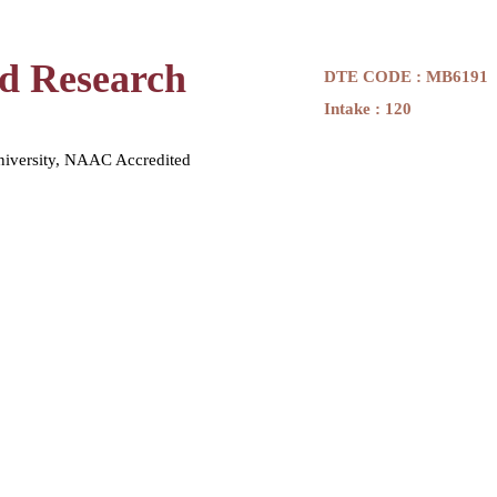
nd Research
DTE CODE : MB6191
Intake : 120
niversity, NAAC Accredited