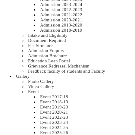
Admission 2023-2024
Admission 2022-2023
Admission 2021-2022
Admission 2020-2021
Admission 2019-2020
Admission 2018-2019
Intake and Eligibility
Document Required
Fee Structure
Admission Enquiry
Admission Brochure
Education Loan Portal
Grievance Redressal Mechanism
Feedback facility of students and Faculty
Gallery
Photo Gallery
Video Gallery
Event
Event 2017-18
Event 2018-19
Event 2019-20
Event 2020-21
Event 2022-23
Event 2023-24
Event 2024-25
Event 2025-26