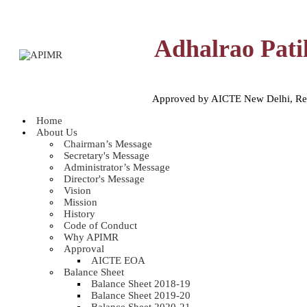
Adhalrao Pati
Approved by AICTE New Delhi, Reco
Home
About Us
Chairman’s Message
Secretary's Message
Administrator’s Message
Director's Message
Vision
Mission
History
Code of Conduct
Why APIMR
Approval
AICTE EOA
Balance Sheet
Balance Sheet 2018-19
Balance Sheet 2019-20