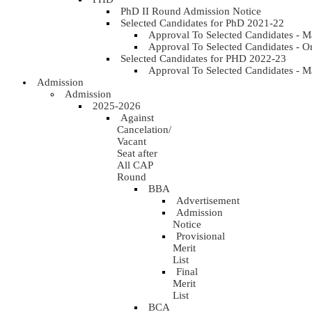
PhD II Round Admission Notice
Selected Candidates for PhD 2021-22
Approval To Selected Candidates - 
Approval To Selected Candidates - 
Selected Candidates for PHD 2022-23
Approval To Selected Candidates - 
Admission
Admission
2025-2026
Against
Cancelation/
Vacant
Seat after
All CAP
Round
BBA
Advertisement
Admission
Notice
Provisional
Merit
List
Final
Merit
List
BCA