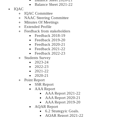
Balance Sheet 2020-21
Balance Sheet 2021-22
IQAC
IQAC Committee
NAAC Steering Committee
Minutes Of Meetings
Extended Profile
Feedback from stakeholders
Feedback 2018-19
Feedback 2019-20
Feedback 2020-21
Feedback 2021-22
Feedback 2022-23
Students Survey
2023-24
2022-23
2021-22
2020-21
Point Report
SSR Report
AAA Report
AAA Report 2021-22
AAA Report 2020-21
AAA Report 2019-20
AQAR Report
6.2 Strategyic Goals.
AQAR Report 2021-22