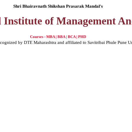
Shri Bhairavnath Shikshan Prasarak Mandal's
l Institute of Management A
Courses - MBA | BBA | BCA | PHD
gnized by DTE Maharashtra and affiliated to Savitribai Phule Pune U