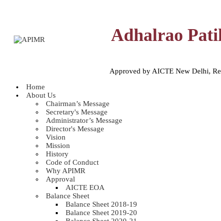
Adhalrao Pati
Approved by AICTE New Delhi, Reco
Home
About Us
Chairman’s Message
Secretary's Message
Administrator’s Message
Director's Message
Vision
Mission
History
Code of Conduct
Why APIMR
Approval
AICTE EOA
Balance Sheet
Balance Sheet 2018-19
Balance Sheet 2019-20