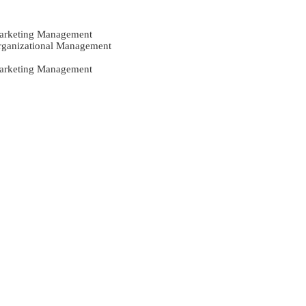
Marketing Management
Organizational Management
Marketing Management