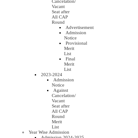
Cancelation/
Vacant
Seat after
All CAP
Round
Advertisement
Admission
Notice
Provisional
Merit
List
Final
Merit
List
2023-2024
Admission
Notice
Against
Cancelation/
Vacant
Seat after
All CAP
Round
Merit
List
Year Wise Admission
Admission 2024-2025