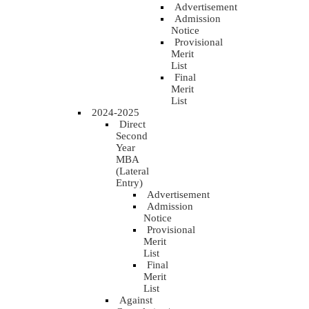
Advertisement
Admission
Notice
Provisional
Merit
List
Final
Merit
List
2024-2025
Direct
Second
Year
MBA
(Lateral
Entry)
Advertisement
Admission
Notice
Provisional
Merit
List
Final
Merit
List
Against