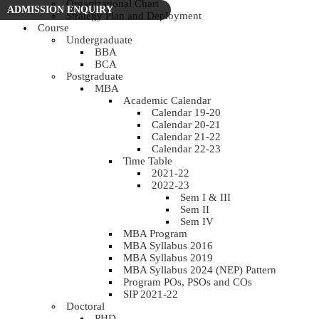
Organizational Chart
ADMISSION ENQUIRY
Strategy Plan and Deployment
Course
Undergraduate
BBA
BCA
Postgraduate
MBA
Academic Calendar
Calendar 19-20
Calendar 20-21
Calendar 21-22
Calendar 22-23
Time Table
2021-22
2022-23
Sem I & III
Sem II
Sem IV
MBA Program
MBA Syllabus 2016
MBA Syllabus 2019
MBA Syllabus 2024 (NEP) Pattern
Program POs, PSOs and COs
SIP 2021-22
Doctoral
PHD