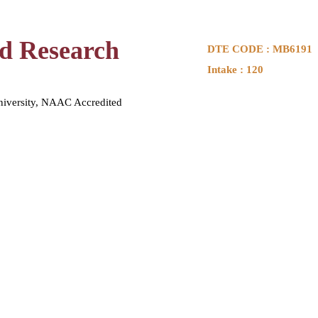
nd Research
DTE CODE : MB6191
Intake : 120
niversity, NAAC Accredited