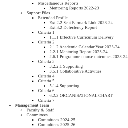
Miscellaneous Reports
Mentoring Reports 2022-23
Support Files
Extended Profile
Ext 2.2 Seat Earmark Link 2023-24
Ext 3.2 Defeciency Report
Criteria 1
1.1.1 Effective Curriculum Delivery
Criteria 2
2.1.2 Academic Calendar Year 2023-24
2.2.1 Mentoring Report 2023-24
2.6.1 Programme course outcomes 2023-24
Criteria 3
3.2.2.1 Supporting
3.5.1 Collaborative Activities
Criteria 4
Criteria 5
5.1.4 Supporting
Criteria 6
6.2.2 ORGANISATIONAL CHART
Criteria 7
Management Team
Faculty & Staff
Committees
Committees 2024-25
Committees 2025-26