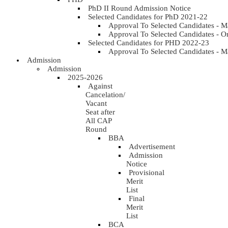
PhD II Round Admission Notice
Selected Candidates for PhD 2021-22
Approval To Selected Candidates - 
Approval To Selected Candidates - 
Selected Candidates for PHD 2022-23
Approval To Selected Candidates - 
Admission
Admission
2025-2026
Against
Cancelation/
Vacant
Seat after
All CAP
Round
BBA
Advertisement
Admission
Notice
Provisional
Merit
List
Final
Merit
List
BCA