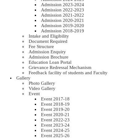
Admission 2023-2024
Admission 2022-2023
Admission 2021-2022
Admission 2020-2021
Admission 2019-2020
Admission 2018-2019
Intake and Eligibility
Document Required
Fee Structure
Admission Enquiry
Admission Brochure
Education Loan Portal
Grievance Redressal Mechanism
Feedback facility of students and Faculty
Gallery
Photo Gallery
Video Gallery
Event
Event 2017-18
Event 2018-19
Event 2019-20
Event 2020-21
Event 2022-23
Event 2023-24
Event 2024-25
Event 2025-26