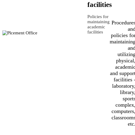
facilities
Policies for
maintaining
Procedure
academic
an
facilities
policies fo
maintainin
an
utilizin
physical
academi
and suppor
facilities 
laboratory
library
sport
complex
computers
classroom
etc