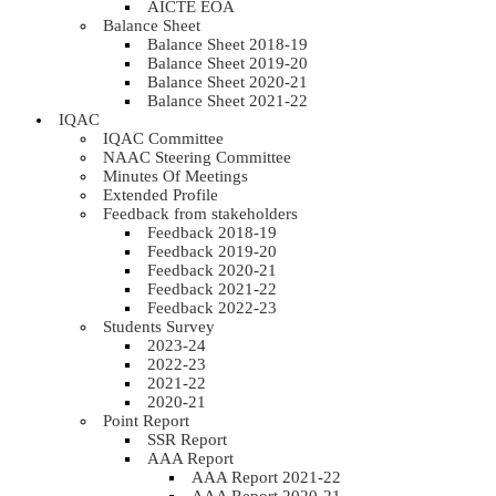
AICTE EOA
Balance Sheet
Balance Sheet 2018-19
Balance Sheet 2019-20
Balance Sheet 2020-21
Balance Sheet 2021-22
IQAC
IQAC Committee
NAAC Steering Committee
Minutes Of Meetings
Extended Profile
Feedback from stakeholders
Feedback 2018-19
Feedback 2019-20
Feedback 2020-21
Feedback 2021-22
Feedback 2022-23
Students Survey
2023-24
2022-23
2021-22
2020-21
Point Report
SSR Report
AAA Report
AAA Report 2021-22