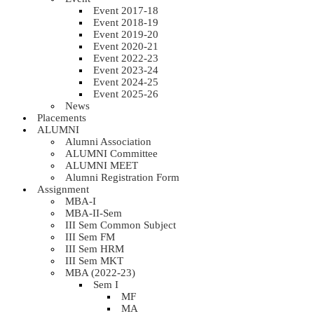
Event 2017-18
Event 2018-19
Event 2019-20
Event 2020-21
Event 2022-23
Event 2023-24
Event 2024-25
Event 2025-26
News
Placements
ALUMNI
Alumni Association
ALUMNI Committee
ALUMNI MEET
Alumni Registration Form
Assignment
MBA-I
MBA-II-Sem
III Sem Common Subject
III Sem FM
III Sem HRM
III Sem MKT
MBA (2022-23)
Sem I
MF
MA