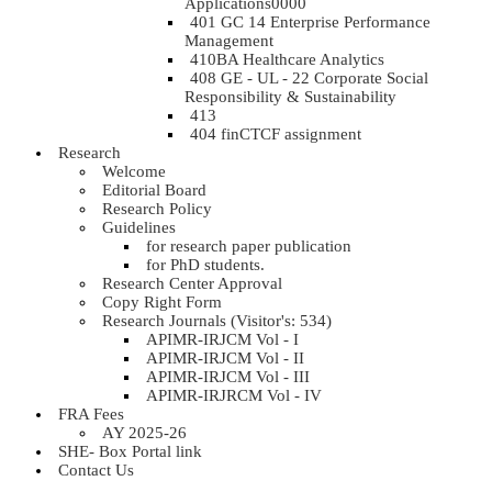
Applications0000
401 GC 14 Enterprise Performance
Management
410BA Healthcare Analytics
408 GE - UL - 22 Corporate Social
Responsibility & Sustainability
413
404 finCTCF assignment
Research
Welcome
Editorial Board
Research Policy
Guidelines
for research paper publication
for PhD students.
Research Center Approval
Copy Right Form
Research Journals (Visitor's: 534)
APIMR-IRJCM Vol - I
APIMR-IRJCM Vol - II
APIMR-IRJCM Vol - III
APIMR-IRJRCM Vol - IV
FRA Fees
AY 2025-26
SHE- Box Portal link
Contact Us