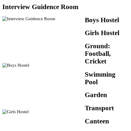
Interview Guidence Room
Boys Hostel
Girls Hostel
Ground:
Football,
Cricket
Swimming
Pool
Garden
Transport
Canteen