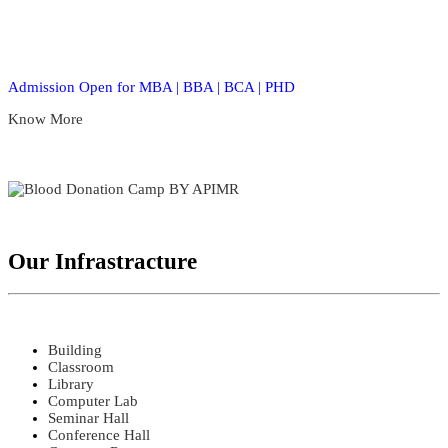
Admission Open for MBA | BBA | BCA | PHD
Know More
Our Infrastracture
Building
Classroom
Library
Computer Lab
Seminar Hall
Conference Hall