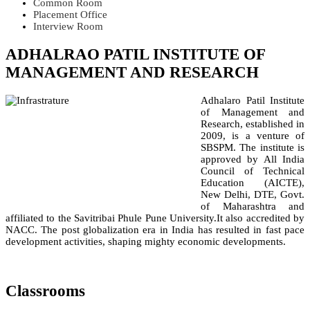
Common Room
Placement Office
Interview Room
ADHALRAO PATIL INSTITUTE OF
MANAGEMENT AND RESEARCH
Adhalaro Patil Institute
of Management and
Research, established in
2009, is a venture of
SBSPM. The institute is
approved by All India
Council of Technical
Education (AICTE),
New Delhi, DTE, Govt.
of Maharashtra and
affiliated to the Savitribai Phule Pune University.It also accredited by
NACC. The post globalization era in India has resulted in fast pace
development activities, shaping mighty economic developments.
Classrooms