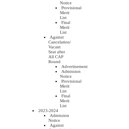
Notice
Provisional
Merit
List
Final
Merit
List
Against
Cancelation/
Vacant
Seat after
All CAP
Round
Advertisement
Admission
Notice
Provisional
Merit
List
Final
Merit
List
2023-2024
Admission
Notice
Against