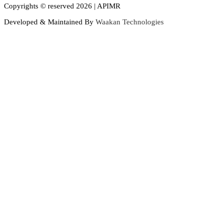
Copyrights © reserved 2026 | APIMR
Developed & Maintained By
Waakan Technologies