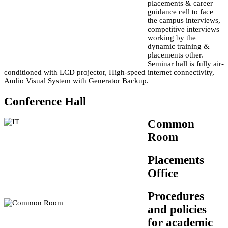
placements & career
guidance cell to face
the campus interviews,
competitive interviews
working by the
dynamic training &
placements other.
Seminar hall is fully air-
conditioned with LCD projector, High-speed internet connectivity,
Audio Visual System with Generator Backup.
Conference Hall
Common
Room
Placements
Office
Procedures
and policies
for academic