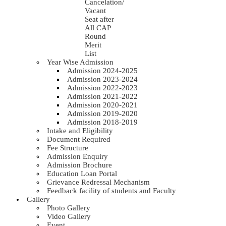
Cancelation/
Vacant
Seat after
All CAP
Round
Merit
List
Year Wise Admission
Admission 2024-2025
Admission 2023-2024
Admission 2022-2023
Admission 2021-2022
Admission 2020-2021
Admission 2019-2020
Admission 2018-2019
Intake and Eligibility
Document Required
Fee Structure
Admission Enquiry
Admission Brochure
Education Loan Portal
Grievance Redressal Mechanism
Feedback facility of students and Faculty
Gallery
Photo Gallery
Video Gallery
Event