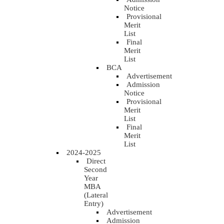
Notice
Provisional
Merit
List
Final
Merit
List
BCA
Advertisement
Admission
Notice
Provisional
Merit
List
Final
Merit
List
2024-2025
Direct
Second
Year
MBA
(Lateral
Entry)
Advertisement
Admission