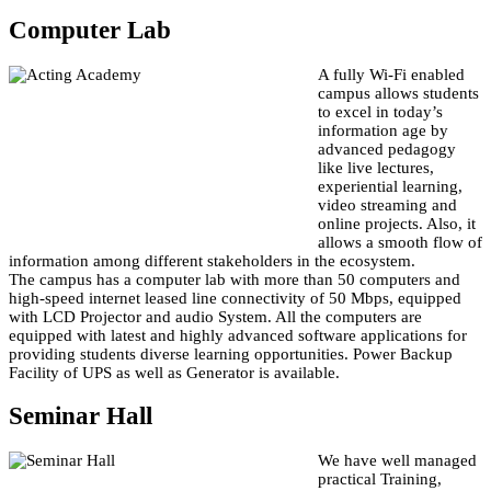
Computer Lab
A fully Wi-Fi enabled
campus allows students
to excel in today’s
information age by
advanced pedagogy
like live lectures,
experiential learning,
video streaming and
online projects. Also, it
allows a smooth flow of
information among different stakeholders in the ecosystem.
The campus has a computer lab with more than 50 computers and
high-speed internet leased line connectivity of 50 Mbps, equipped
with LCD Projector and audio System. All the computers are
equipped with latest and highly advanced software applications for
providing students diverse learning opportunities. Power Backup
Facility of UPS as well as Generator is available.
Seminar Hall
We have well managed
practical Training,