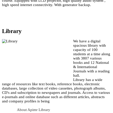
course. Equipped with LCD projector, high quality audio system ,
high speed internet connectivity. With generator backup.
Library
We have a digital
spacious library with
capacity of 100
students at a time along
with 3807 various
books and 12 National
& International
Journals with a reading
hall.
Library has a wide
range of resources like text books, reference books, electronic
databases, large collection of video cassettes, photograph albums,
CD's and subscription to newspapers and journals. Access to various
e-journals and online database such as different articles, abstracts
and company profiles is being
About Apimr Library