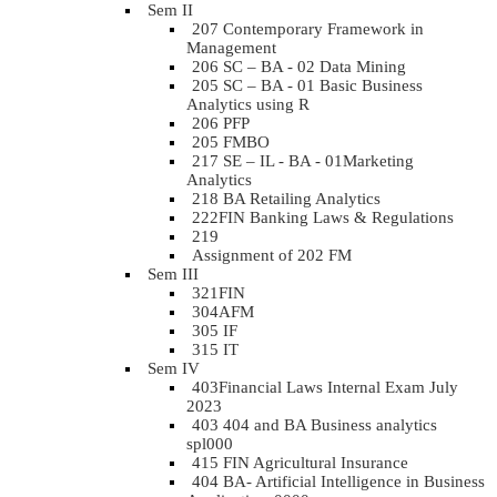
Sem II
207 Contemporary Framework in
Management
206 SC – BA - 02 Data Mining
205 SC – BA - 01 Basic Business
Analytics using R
206 PFP
205 FMBO
217 SE – IL - BA - 01Marketing
Analytics
218 BA Retailing Analytics
222FIN Banking Laws & Regulations
219
Assignment of 202 FM
Sem III
321FIN
304AFM
305 IF
315 IT
Sem IV
403Financial Laws Internal Exam July
2023
403 404 and BA Business analytics
spl000
415 FIN Agricultural Insurance
404 BA- Artificial Intelligence in Business