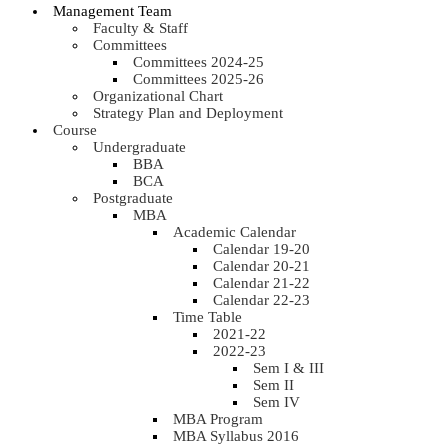
Management Team
Faculty & Staff
Committees
Committees 2024-25
Committees 2025-26
Organizational Chart
Strategy Plan and Deployment
Course
Undergraduate
BBA
BCA
Postgraduate
MBA
Academic Calendar
Calendar 19-20
Calendar 20-21
Calendar 21-22
Calendar 22-23
Time Table
2021-22
2022-23
Sem I & III
Sem II
Sem IV
MBA Program
MBA Syllabus 2016