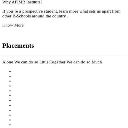
Why APIMR Institute?
If you’re a prospective student, learn more what sets us apart from
other B-Schools around the country .
Know More
Placements
Alone We can do so Little;Together We can do so Much