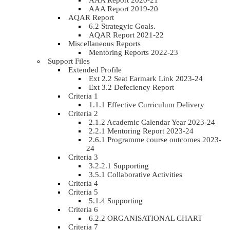
AAA Report 2020-21
AAA Report 2019-20
AQAR Report
6.2 Strategyic Goals.
AQAR Report 2021-22
Miscellaneous Reports
Mentoring Reports 2022-23
Support Files
Extended Profile
Ext 2.2 Seat Earmark Link 2023-24
Ext 3.2 Defeciency Report
Criteria 1
1.1.1 Effective Curriculum Delivery
Criteria 2
2.1.2 Academic Calendar Year 2023-24
2.2.1 Mentoring Report 2023-24
2.6.1 Programme course outcomes 2023-
24
Criteria 3
3.2.2.1 Supporting
3.5.1 Collaborative Activities
Criteria 4
Criteria 5
5.1.4 Supporting
Criteria 6
6.2.2 ORGANISATIONAL CHART
Criteria 7