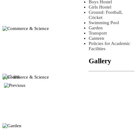
Boys Hostel
Girls Hostel
Ground: Football,
Cricket
Swimming Pool
Garden
Transport
Canteen
Policies for Academic
Facilities
Gallery