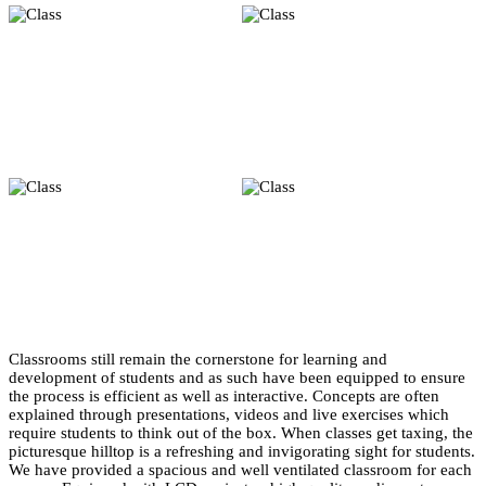
Classrooms still remain the cornerstone for learning and
development of students and as such have been equipped to ensure
the process is efficient as well as interactive. Concepts are often
explained through presentations, videos and live exercises which
require students to think out of the box. When classes get taxing, the
picturesque hilltop is a refreshing and invigorating sight for students.
We have provided a spacious and well ventilated classroom for each