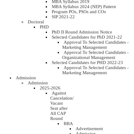
MBA Syllabus 2019
MBA Syllabus 2024 (NEP) Pattern
Program POs, PSOs and COs
SIP 2021-22
Doctoral
PHD
PhD II Round Admission Notice
Selected Candidates for PhD 2021-22
Approval To Selected Candidates -
Marketing Management
Approval To Selected Candidates -
Organizational Management
Selected Candidates for PHD 2022-23
Approval To Selected Candidates -
Marketing Management
Admission
Admission
2025-2026
Against
Cancelation/
Vacant
Seat after
All CAP
Round
BBA
Advertisement
Admission