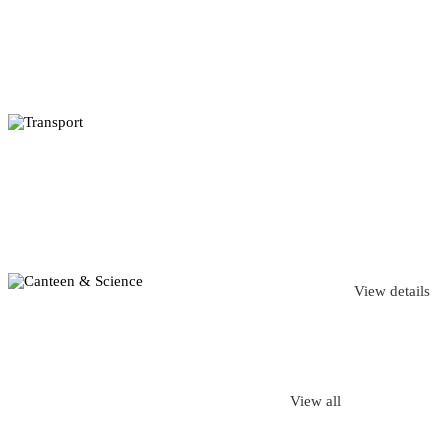
View details
View all