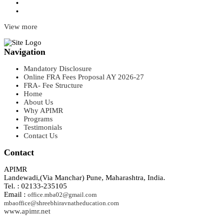
View more
Navigation
Mandatory Disclosure
Online FRA Fees Proposal AY 2026-27
FRA- Fee Structure
Home
About Us
Why APIMR
Programs
Testimonials
Contact Us
Contact
APIMR
Landewadi,(Via Manchar) Pune, Maharashtra, India.
Tel. : 02133-235105
Email :
office.mba02@gmail.com
mbaoffice@shreebhiravnatheducation.com
www.apimr.net