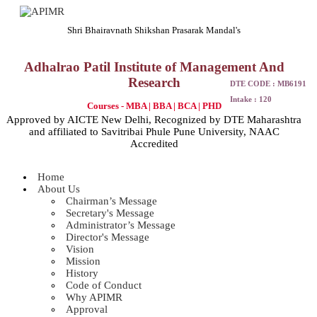
Shri Bhairavnath Shikshan Prasarak Mandal's
Adhalrao Patil Institute of Management And
Research
DTE CODE : MB6191
Intake : 120
Courses - MBA | BBA | BCA | PHD
Approved by AICTE New Delhi, Recognized by DTE Maharashtra
and affiliated to Savitribai Phule Pune University, NAAC
Accredited
Home
About Us
Chairman’s Message
Secretary's Message
Administrator’s Message
Director's Message
Vision
Mission
History
Code of Conduct
Why APIMR
Approval