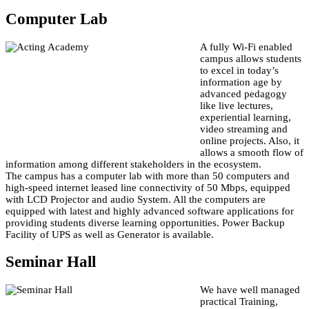
Computer Lab
A fully Wi-Fi enabled
campus allows students
to excel in today’s
information age by
advanced pedagogy
like live lectures,
experiential learning,
video streaming and
online projects. Also, it
allows a smooth flow of
information among different stakeholders in the ecosystem.
The campus has a computer lab with more than 50 computers and
high-speed internet leased line connectivity of 50 Mbps, equipped
with LCD Projector and audio System. All the computers are
equipped with latest and highly advanced software applications for
providing students diverse learning opportunities. Power Backup
Facility of UPS as well as Generator is available.
Seminar Hall
We have well managed
practical Training,