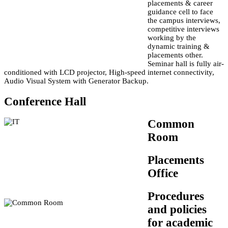
placements & career
guidance cell to face
the campus interviews,
competitive interviews
working by the
dynamic training &
placements other.
Seminar hall is fully air-
conditioned with LCD projector, High-speed internet connectivity,
Audio Visual System with Generator Backup.
Conference Hall
Common
Room
Placements
Office
Procedures
and policies
for academic