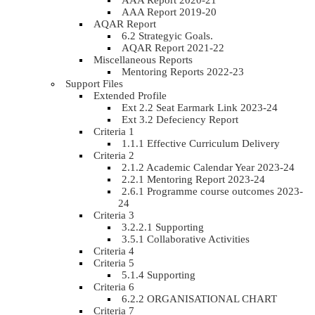
AAA Report 2020-21
AAA Report 2019-20
AQAR Report
6.2 Strategyic Goals.
AQAR Report 2021-22
Miscellaneous Reports
Mentoring Reports 2022-23
Support Files
Extended Profile
Ext 2.2 Seat Earmark Link 2023-24
Ext 3.2 Defeciency Report
Criteria 1
1.1.1 Effective Curriculum Delivery
Criteria 2
2.1.2 Academic Calendar Year 2023-24
2.2.1 Mentoring Report 2023-24
2.6.1 Programme course outcomes 2023-
24
Criteria 3
3.2.2.1 Supporting
3.5.1 Collaborative Activities
Criteria 4
Criteria 5
5.1.4 Supporting
Criteria 6
6.2.2 ORGANISATIONAL CHART
Criteria 7