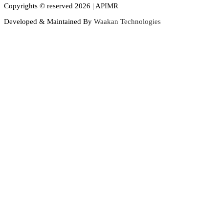
Copyrights © reserved 2026 | APIMR
Developed & Maintained By
Waakan Technologies