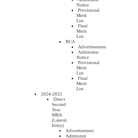
Notice
Provisional
Merit
List
Final
Merit
List
BCA
Advertisement
Admission
Notice
Provisional
Merit
List
Final
Merit
List
2024-2025
Direct
Second
Year
MBA
(Lateral
Entry)
Advertisement
Admission