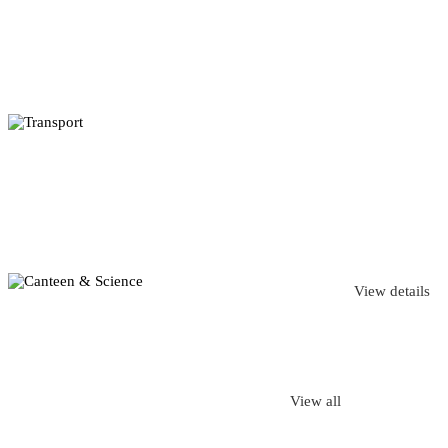
View details
View all