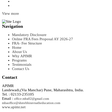
View more
Navigation
Mandatory Disclosure
Online FRA Fees Proposal AY 2026-27
FRA- Fee Structure
Home
About Us
Why APIMR
Programs
Testimonials
Contact Us
Contact
APIMR
Landewadi,(Via Manchar) Pune, Maharashtra, India.
Tel. : 02133-235105
Email :
office.mba02@gmail.com
mbaoffice@shreebhiravnatheducation.com
www.apimr.net