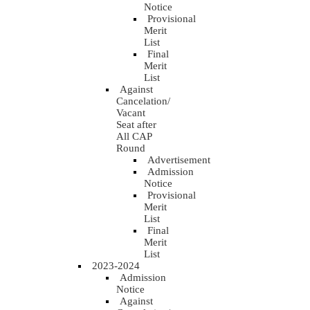
Notice
Provisional
Merit
List
Final
Merit
List
Against
Cancelation/
Vacant
Seat after
All CAP
Round
Advertisement
Admission
Notice
Provisional
Merit
List
Final
Merit
List
2023-2024
Admission
Notice
Against