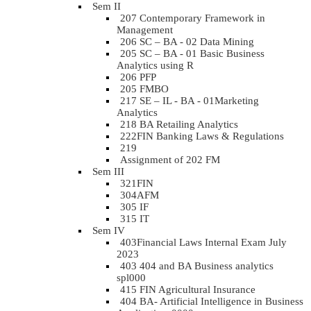
Sem II
207 Contemporary Framework in
Management
206 SC – BA - 02 Data Mining
205 SC – BA - 01 Basic Business
Analytics using R
206 PFP
205 FMBO
217 SE – IL - BA - 01Marketing
Analytics
218 BA Retailing Analytics
222FIN Banking Laws & Regulations
219
Assignment of 202 FM
Sem III
321FIN
304AFM
305 IF
315 IT
Sem IV
403Financial Laws Internal Exam July
2023
403 404 and BA Business analytics
spl000
415 FIN Agricultural Insurance
404 BA- Artificial Intelligence in Business