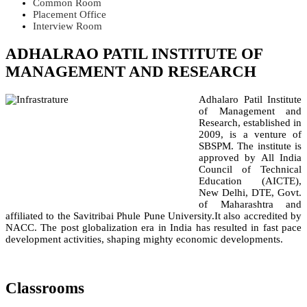
Common Room
Placement Office
Interview Room
ADHALRAO PATIL INSTITUTE OF
MANAGEMENT AND RESEARCH
Adhalaro Patil Institute
of Management and
Research, established in
2009, is a venture of
SBSPM. The institute is
approved by All India
Council of Technical
Education (AICTE),
New Delhi, DTE, Govt.
of Maharashtra and
affiliated to the Savitribai Phule Pune University.It also accredited by
NACC. The post globalization era in India has resulted in fast pace
development activities, shaping mighty economic developments.
Classrooms