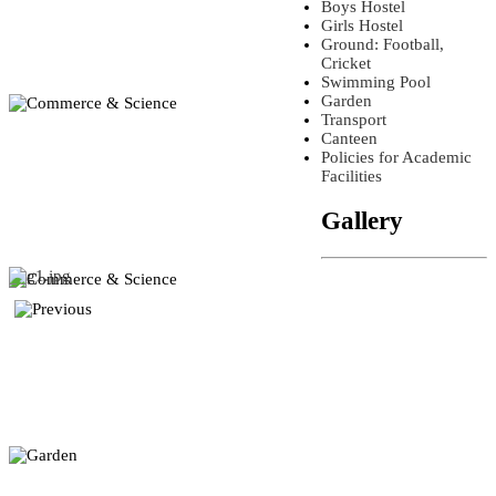
Boys Hostel
Girls Hostel
Ground: Football,
Cricket
Swimming Pool
Garden
Transport
Canteen
Policies for Academic
Facilities
Gallery