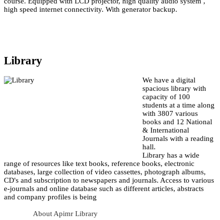
course. Equipped with LCD projector, high quality audio system ,
high speed internet connectivity. With generator backup.
Library
We have a digital
spacious library with
capacity of 100
students at a time along
with 3807 various
books and 12 National
& International
Journals with a reading
hall.
Library has a wide
range of resources like text books, reference books, electronic
databases, large collection of video cassettes, photograph albums,
CD's and subscription to newspapers and journals. Access to various
e-journals and online database such as different articles, abstracts
and company profiles is being
About Apimr Library