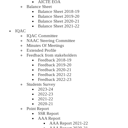
AICTE EOA
Balance Sheet
Balance Sheet 2018-19
Balance Sheet 2019-20
Balance Sheet 2020-21
Balance Sheet 2021-22
IQAC
IQAC Committee
NAAC Steering Committee
Minutes Of Meetings
Extended Profile
Feedback from stakeholders
Feedback 2018-19
Feedback 2019-20
Feedback 2020-21
Feedback 2021-22
Feedback 2022-23
Students Survey
2023-24
2022-23
2021-22
2020-21
Point Report
SSR Report
AAA Report
AAA Report 2021-22