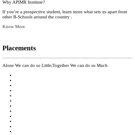
Why APIMR Institute?
If you’re a prospective student, learn more what sets us apart from
other B-Schools around the country .
Know More
Placements
Alone We can do so Little;Together We can do so Much