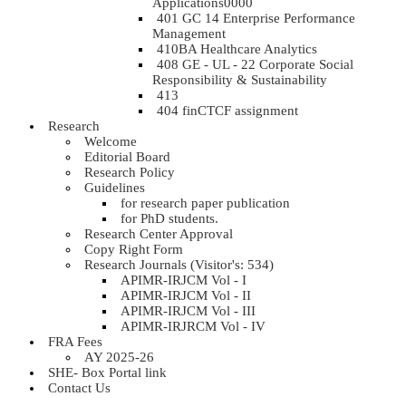
Applications0000
401 GC 14 Enterprise Performance
Management
410BA Healthcare Analytics
408 GE - UL - 22 Corporate Social
Responsibility & Sustainability
413
404 finCTCF assignment
Research
Welcome
Editorial Board
Research Policy
Guidelines
for research paper publication
for PhD students.
Research Center Approval
Copy Right Form
Research Journals (Visitor's: 534)
APIMR-IRJCM Vol - I
APIMR-IRJCM Vol - II
APIMR-IRJCM Vol - III
APIMR-IRJRCM Vol - IV
FRA Fees
AY 2025-26
SHE- Box Portal link
Contact Us