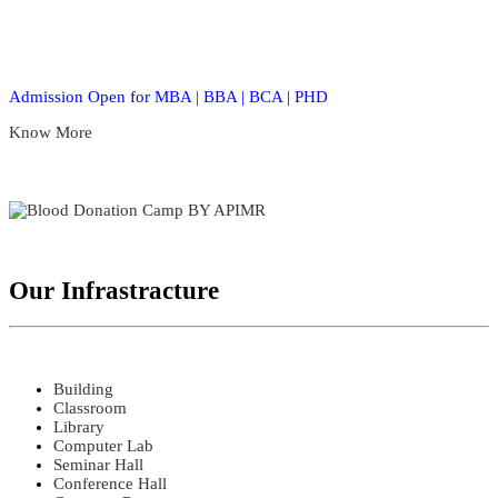
Admission Open for MBA | BBA | BCA | PHD
Know More
Our Infrastracture
Building
Classroom
Library
Computer Lab
Seminar Hall
Conference Hall