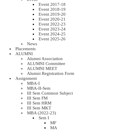
Event 2017-18
Event 2018-19
Event 2019-20
Event 2020-21
Event 2022-23
Event 2023-24
Event 2024-25
Event 2025-26
News
Placements
ALUMNI
Alumni Association
ALUMNI Committee
ALUMNI MEET
Alumni Registration Form
Assignment
MBA-I
MBA-II-Sem
III Sem Common Subject
III Sem FM
III Sem HRM
III Sem MKT
MBA (2022-23)
Sem I
MF
MA