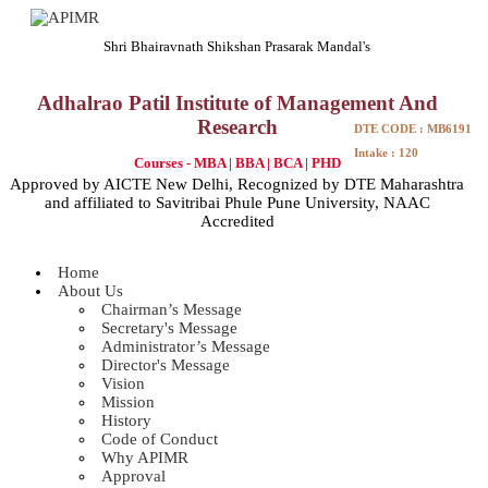
Shri Bhairavnath Shikshan Prasarak Mandal's
Adhalrao Patil Institute of Management And
Research
DTE CODE : MB6191
Intake : 120
Courses - MBA | BBA | BCA | PHD
Approved by AICTE New Delhi, Recognized by DTE Maharashtra
and affiliated to Savitribai Phule Pune University, NAAC
Accredited
Home
About Us
Chairman’s Message
Secretary's Message
Administrator’s Message
Director's Message
Vision
Mission
History
Code of Conduct
Why APIMR
Approval