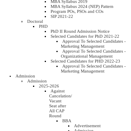
MBA Syllabus 2019
MBA Syllabus 2024 (NEP) Pattern
Program POs, PSOs and COs
SIP 2021-22
Doctoral
PHD
PhD II Round Admission Notice
Selected Candidates for PhD 2021-22
Approval To Selected Candidates -
Marketing Management
Approval To Selected Candidates -
Organizational Management
Selected Candidates for PHD 2022-23
Approval To Selected Candidates -
Marketing Management
Admission
Admission
2025-2026
Against
Cancelation/
Vacant
Seat after
All CAP
Round
BBA
Advertisement
Admission