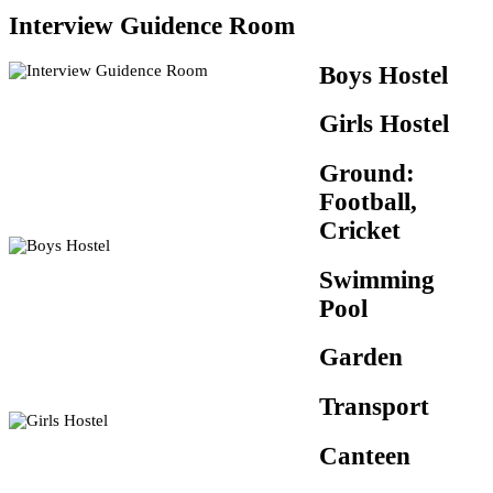
Interview Guidence Room
Boys Hostel
Girls Hostel
Ground:
Football,
Cricket
Swimming
Pool
Garden
Transport
Canteen