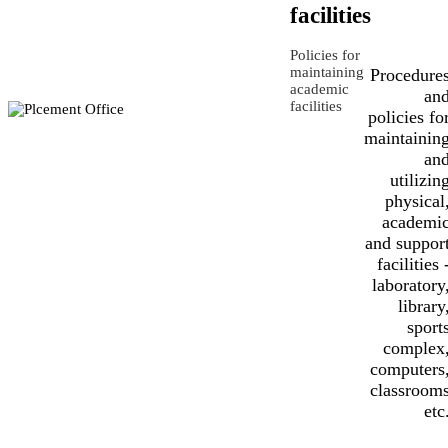
facilities
Policies for
maintaining
Procedure
academic
an
facilities
policies fo
maintainin
an
utilizin
physical
academi
and suppor
facilities 
laboratory
library
sport
complex
computers
classroom
etc