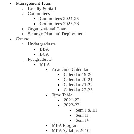
Management Team
Faculty & Staff
Committees
Committees 2024-25
Committees 2025-26
Organizational Chart
Strategy Plan and Deployment
Course
Undergraduate
BBA
BCA
Postgraduate
MBA
Academic Calendar
Calendar 19-20
Calendar 20-21
Calendar 21-22
Calendar 22-23
Time Table
2021-22
2022-23
Sem I & III
Sem II
Sem IV
MBA Program
MBA Syllabus 2016