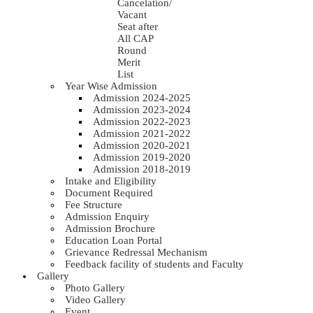
Cancelation/
Vacant
Seat after
All CAP
Round
Merit
List
Year Wise Admission
Admission 2024-2025
Admission 2023-2024
Admission 2022-2023
Admission 2021-2022
Admission 2020-2021
Admission 2019-2020
Admission 2018-2019
Intake and Eligibility
Document Required
Fee Structure
Admission Enquiry
Admission Brochure
Education Loan Portal
Grievance Redressal Mechanism
Feedback facility of students and Faculty
Gallery
Photo Gallery
Video Gallery
Event