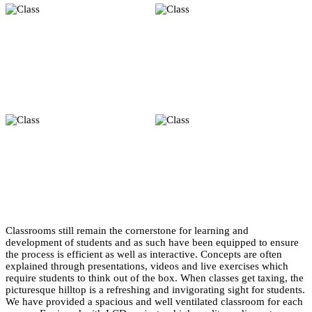
Classrooms still remain the cornerstone for learning and
development of students and as such have been equipped to ensure
the process is efficient as well as interactive. Concepts are often
explained through presentations, videos and live exercises which
require students to think out of the box. When classes get taxing, the
picturesque hilltop is a refreshing and invigorating sight for students.
We have provided a spacious and well ventilated classroom for each