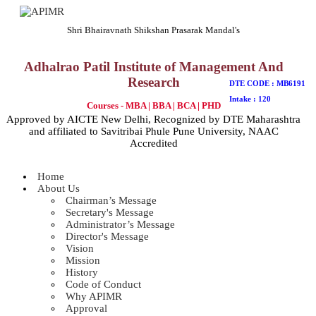
Shri Bhairavnath Shikshan Prasarak Mandal's
Adhalrao Patil Institute of Management And
Research
DTE CODE : MB6191
Intake : 120
Courses - MBA | BBA | BCA | PHD
Approved by AICTE New Delhi, Recognized by DTE Maharashtra
and affiliated to Savitribai Phule Pune University, NAAC
Accredited
Home
About Us
Chairman’s Message
Secretary's Message
Administrator’s Message
Director's Message
Vision
Mission
History
Code of Conduct
Why APIMR
Approval