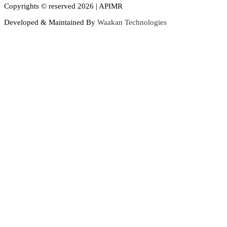
Copyrights © reserved 2026 | APIMR
Developed & Maintained By
Waakan Technologies