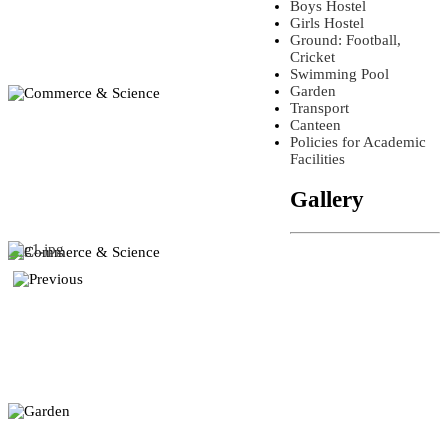
Boys Hostel
Girls Hostel
Ground: Football,
Cricket
Swimming Pool
Garden
Transport
Canteen
Policies for Academic
Facilities
Gallery