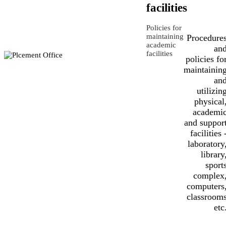
facilities
Policies for
maintaining
Procedure
academic
an
facilities
policies fo
maintainin
an
utilizin
physical
academi
and suppor
facilities 
laboratory
library
sport
complex
computers
classroom
etc