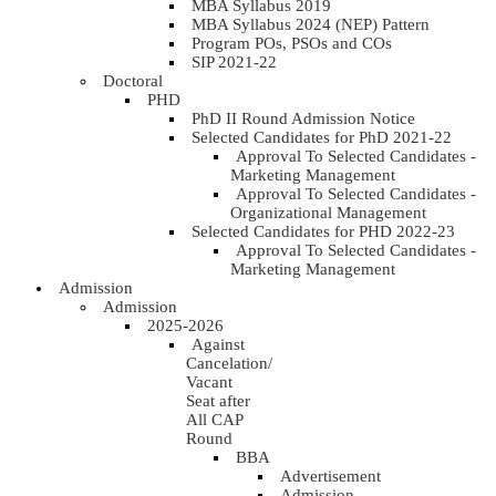
MBA Syllabus 2019
MBA Syllabus 2024 (NEP) Pattern
Program POs, PSOs and COs
SIP 2021-22
Doctoral
PHD
PhD II Round Admission Notice
Selected Candidates for PhD 2021-22
Approval To Selected Candidates -
Marketing Management
Approval To Selected Candidates -
Organizational Management
Selected Candidates for PHD 2022-23
Approval To Selected Candidates -
Marketing Management
Admission
Admission
2025-2026
Against
Cancelation/
Vacant
Seat after
All CAP
Round
BBA
Advertisement
Admission