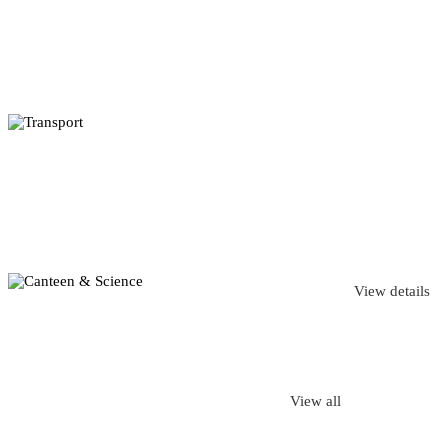
View details
View all