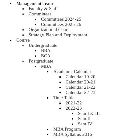
Management Team
Faculty & Staff
Committees
Committees 2024-25
Committees 2025-26
Organizational Chart
Strategy Plan and Deployment
Course
Undergraduate
BBA
BCA
Postgraduate
MBA
Academic Calendar
Calendar 19-20
Calendar 20-21
Calendar 21-22
Calendar 22-23
Time Table
2021-22
2022-23
Sem I & III
Sem II
Sem IV
MBA Program
MBA Syllabus 2016