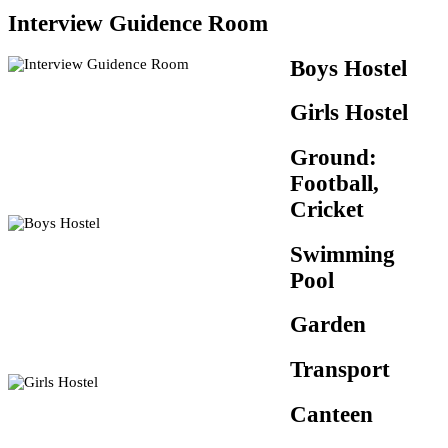
Interview Guidence Room
Boys Hostel
Girls Hostel
Ground:
Football,
Cricket
Swimming
Pool
Garden
Transport
Canteen