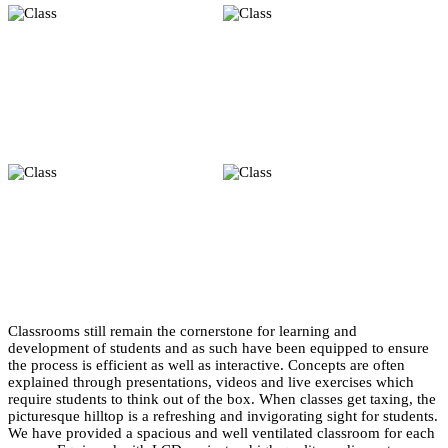
Classrooms still remain the cornerstone for learning and
development of students and as such have been equipped to ensure
the process is efficient as well as interactive. Concepts are often
explained through presentations, videos and live exercises which
require students to think out of the box. When classes get taxing, the
picturesque hilltop is a refreshing and invigorating sight for students.
We have provided a spacious and well ventilated classroom for each