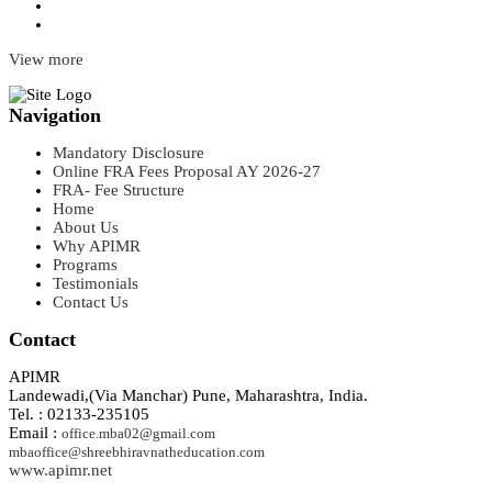
View more
Navigation
Mandatory Disclosure
Online FRA Fees Proposal AY 2026-27
FRA- Fee Structure
Home
About Us
Why APIMR
Programs
Testimonials
Contact Us
Contact
APIMR
Landewadi,(Via Manchar) Pune, Maharashtra, India.
Tel. : 02133-235105
Email :
office.mba02@gmail.com
mbaoffice@shreebhiravnatheducation.com
www.apimr.net