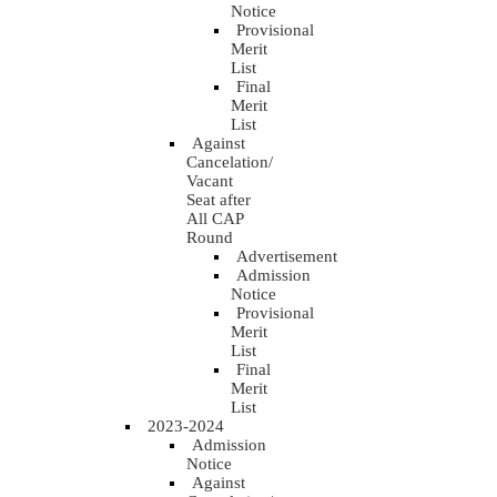
Notice
Provisional
Merit
List
Final
Merit
List
Against
Cancelation/
Vacant
Seat after
All CAP
Round
Advertisement
Admission
Notice
Provisional
Merit
List
Final
Merit
List
2023-2024
Admission
Notice
Against