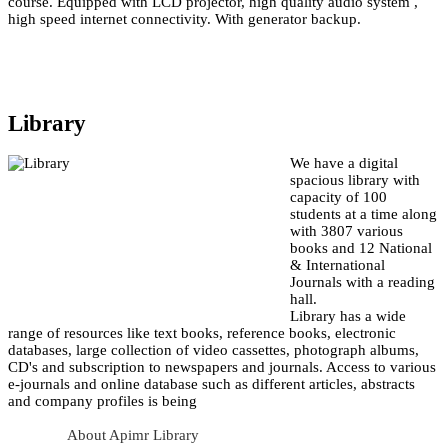
course. Equipped with LCD projector, high quality audio system ,
high speed internet connectivity. With generator backup.
Library
We have a digital
spacious library with
capacity of 100
students at a time along
with 3807 various
books and 12 National
& International
Journals with a reading
hall.
Library has a wide
range of resources like text books, reference books, electronic
databases, large collection of video cassettes, photograph albums,
CD's and subscription to newspapers and journals. Access to various
e-journals and online database such as different articles, abstracts
and company profiles is being
About Apimr Library