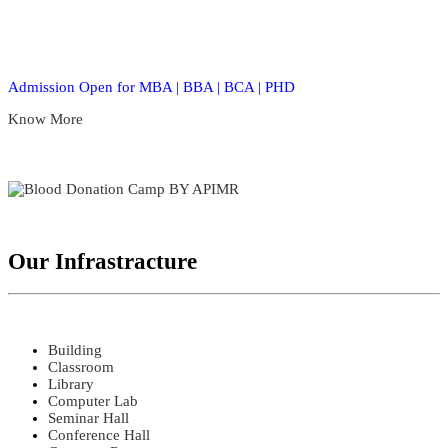
Admission Open for MBA | BBA | BCA | PHD
Know More
Our Infrastracture
Building
Classroom
Library
Computer Lab
Seminar Hall
Conference Hall