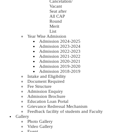
Cancelation/
Vacant
Seat after
All CAP
Round
Merit
List
Year Wise Admission
Admission 2024-2025
Admission 2023-2024
Admission 2022-2023
Admission 2021-2022
Admission 2020-2021
Admission 2019-2020
Admission 2018-2019
Intake and Eligibility
Document Required
Fee Structure
Admission Enquiry
Admission Brochure
Education Loan Portal
Grievance Redressal Mechanism
Feedback facility of students and Faculty
Gallery
Photo Gallery
Video Gallery
Event