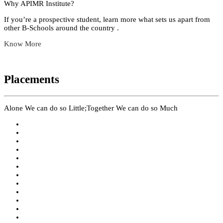
Why APIMR Institute?
If you’re a prospective student, learn more what sets us apart from
other B-Schools around the country .
Know More
Placements
Alone We can do so Little;Together We can do so Much