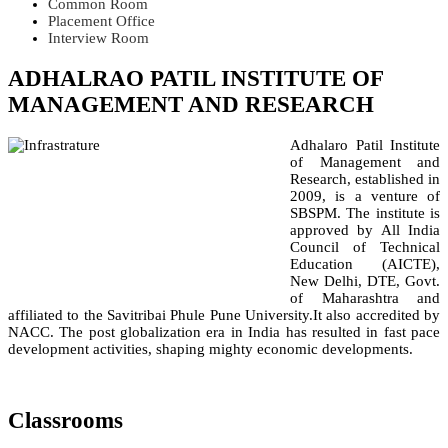
Common Room
Placement Office
Interview Room
ADHALRAO PATIL INSTITUTE OF
MANAGEMENT AND RESEARCH
Adhalaro Patil Institute
of Management and
Research, established in
2009, is a venture of
SBSPM. The institute is
approved by All India
Council of Technical
Education (AICTE),
New Delhi, DTE, Govt.
of Maharashtra and
affiliated to the Savitribai Phule Pune University.It also accredited by
NACC. The post globalization era in India has resulted in fast pace
development activities, shaping mighty economic developments.
Classrooms