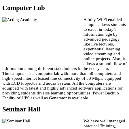
Computer Lab
A fully Wi-Fi enabled
campus allows students
to excel in today’s
information age by
advanced pedagogy
like live lectures,
experiential learning,
video streaming and
online projects. Also, it
allows a smooth flow of
information among different stakeholders in the ecosystem.
The campus has a computer lab with more than 50 computers and
high-speed internet leased line connectivity of 50 Mbps, equipped
with LCD Projector and audio System. All the computers are
equipped with latest and highly advanced software applications for
providing students diverse learning opportunities. Power Backup
Facility of UPS as well as Generator is available.
Seminar Hall
We have well managed
practical Training,