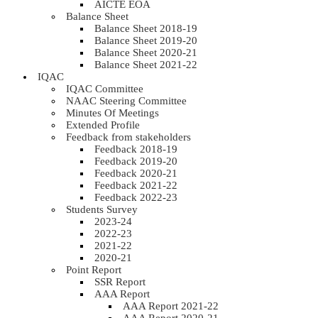
AICTE EOA
Balance Sheet
Balance Sheet 2018-19
Balance Sheet 2019-20
Balance Sheet 2020-21
Balance Sheet 2021-22
IQAC
IQAC Committee
NAAC Steering Committee
Minutes Of Meetings
Extended Profile
Feedback from stakeholders
Feedback 2018-19
Feedback 2019-20
Feedback 2020-21
Feedback 2021-22
Feedback 2022-23
Students Survey
2023-24
2022-23
2021-22
2020-21
Point Report
SSR Report
AAA Report
AAA Report 2021-22