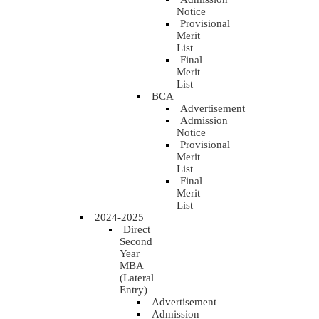
Notice
Provisional
Merit
List
Final
Merit
List
BCA
Advertisement
Admission
Notice
Provisional
Merit
List
Final
Merit
List
2024-2025
Direct
Second
Year
MBA
(Lateral
Entry)
Advertisement
Admission