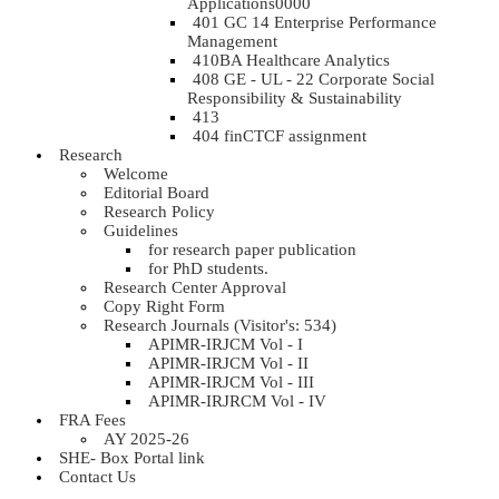
Applications0000
401 GC 14 Enterprise Performance
Management
410BA Healthcare Analytics
408 GE - UL - 22 Corporate Social
Responsibility & Sustainability
413
404 finCTCF assignment
Research
Welcome
Editorial Board
Research Policy
Guidelines
for research paper publication
for PhD students.
Research Center Approval
Copy Right Form
Research Journals (Visitor's: 534)
APIMR-IRJCM Vol - I
APIMR-IRJCM Vol - II
APIMR-IRJCM Vol - III
APIMR-IRJRCM Vol - IV
FRA Fees
AY 2025-26
SHE- Box Portal link
Contact Us