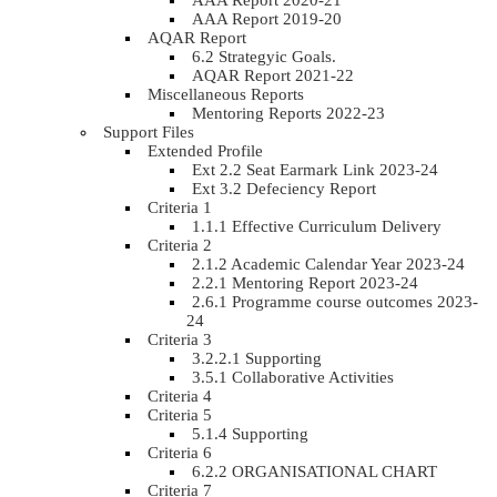
AAA Report 2020-21
AAA Report 2019-20
AQAR Report
6.2 Strategyic Goals.
AQAR Report 2021-22
Miscellaneous Reports
Mentoring Reports 2022-23
Support Files
Extended Profile
Ext 2.2 Seat Earmark Link 2023-24
Ext 3.2 Defeciency Report
Criteria 1
1.1.1 Effective Curriculum Delivery
Criteria 2
2.1.2 Academic Calendar Year 2023-24
2.2.1 Mentoring Report 2023-24
2.6.1 Programme course outcomes 2023-
24
Criteria 3
3.2.2.1 Supporting
3.5.1 Collaborative Activities
Criteria 4
Criteria 5
5.1.4 Supporting
Criteria 6
6.2.2 ORGANISATIONAL CHART
Criteria 7