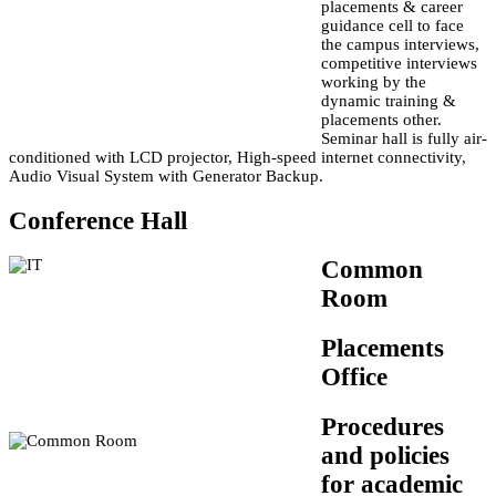
placements & career
guidance cell to face
the campus interviews,
competitive interviews
working by the
dynamic training &
placements other.
Seminar hall is fully air-
conditioned with LCD projector, High-speed internet connectivity,
Audio Visual System with Generator Backup.
Conference Hall
Common
Room
Placements
Office
Procedures
and policies
for academic