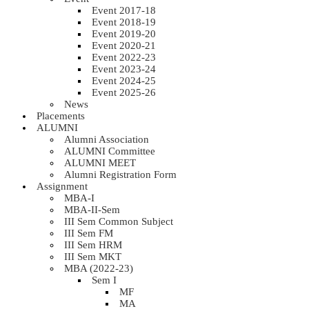
Event 2017-18
Event 2018-19
Event 2019-20
Event 2020-21
Event 2022-23
Event 2023-24
Event 2024-25
Event 2025-26
News
Placements
ALUMNI
Alumni Association
ALUMNI Committee
ALUMNI MEET
Alumni Registration Form
Assignment
MBA-I
MBA-II-Sem
III Sem Common Subject
III Sem FM
III Sem HRM
III Sem MKT
MBA (2022-23)
Sem I
MF
MA