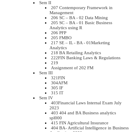
Sem II
207 Contemporary Framework in
Management
206 SC – BA - 02 Data Mining
205 SC – BA - 01 Basic Business
Analytics using R
206 PFP
205 FMBO
217 SE – IL - BA - 01Marketing
Analytics
218 BA Retailing Analytics
222FIN Banking Laws & Regulations
219
Assignment of 202 FM
Sem III
321FIN
304AFM
305 IF
315 IT
Sem IV
403Financial Laws Internal Exam July
2023
403 404 and BA Business analytics
spl000
415 FIN Agricultural Insurance
404 BA- Artificial Intelligence in Business