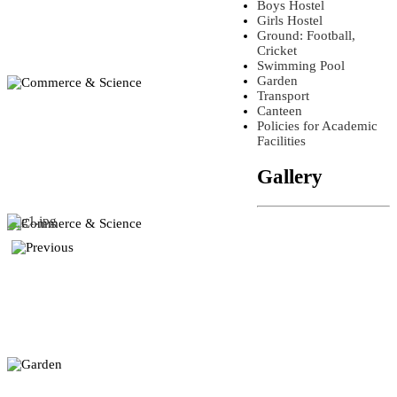
Boys Hostel
Girls Hostel
Ground: Football,
Cricket
Swimming Pool
Garden
Transport
Canteen
Policies for Academic
Facilities
Gallery