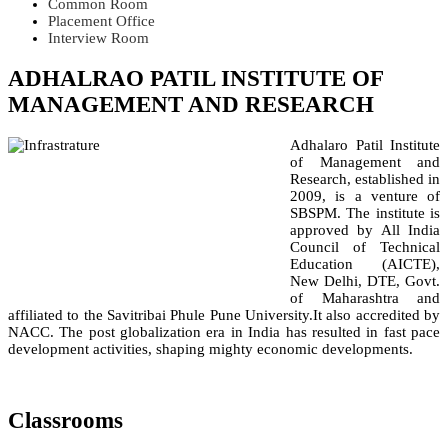
Common Room
Placement Office
Interview Room
ADHALRAO PATIL INSTITUTE OF
MANAGEMENT AND RESEARCH
Adhalaro Patil Institute
of Management and
Research, established in
2009, is a venture of
SBSPM. The institute is
approved by All India
Council of Technical
Education (AICTE),
New Delhi, DTE, Govt.
of Maharashtra and
affiliated to the Savitribai Phule Pune University.It also accredited by
NACC. The post globalization era in India has resulted in fast pace
development activities, shaping mighty economic developments.
Classrooms