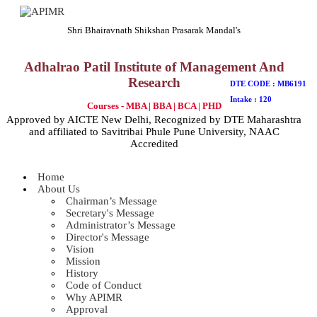
Shri Bhairavnath Shikshan Prasarak Mandal's
Adhalrao Patil Institute of Management And
Research
DTE CODE : MB6191
Intake : 120
Courses - MBA | BBA | BCA | PHD
Approved by AICTE New Delhi, Recognized by DTE Maharashtra
and affiliated to Savitribai Phule Pune University, NAAC
Accredited
Home
About Us
Chairman’s Message
Secretary's Message
Administrator’s Message
Director's Message
Vision
Mission
History
Code of Conduct
Why APIMR
Approval