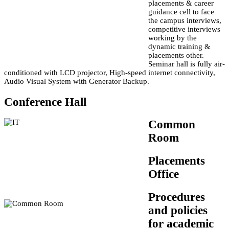
placements & career
guidance cell to face
the campus interviews,
competitive interviews
working by the
dynamic training &
placements other.
Seminar hall is fully air-
conditioned with LCD projector, High-speed internet connectivity,
Audio Visual System with Generator Backup.
Conference Hall
Common
Room
Placements
Office
Procedures
and policies
for academic