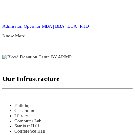
Admission Open for MBA | BBA | BCA | PHD
Know More
Our Infrastracture
Building
Classroom
Library
Computer Lab
Seminar Hall
Conference Hall