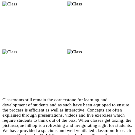
Classrooms still remain the cornerstone for learning and
development of students and as such have been equipped to ensure
the process is efficient as well as interactive. Concepts are often
explained through presentations, videos and live exercises which
require students to think out of the box. When classes get taxing, the
picturesque hilltop is a refreshing and invigorating sight for students.
We have provided a spacious and well ventilated classroom for each