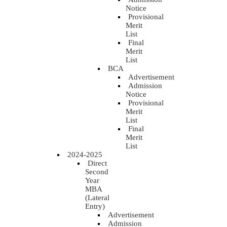
Notice
Provisional
Merit
List
Final
Merit
List
BCA
Advertisement
Admission
Notice
Provisional
Merit
List
Final
Merit
List
2024-2025
Direct
Second
Year
MBA
(Lateral
Entry)
Advertisement
Admission