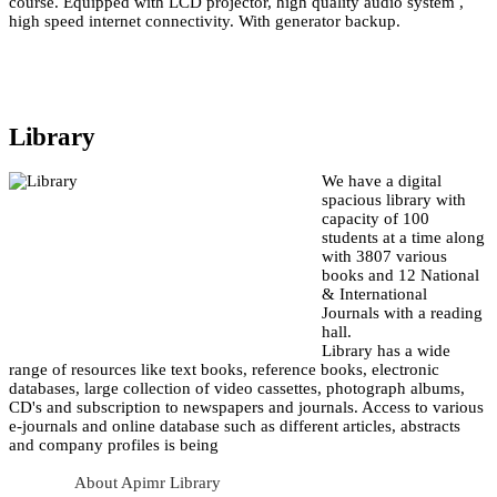
course. Equipped with LCD projector, high quality audio system ,
high speed internet connectivity. With generator backup.
Library
We have a digital
spacious library with
capacity of 100
students at a time along
with 3807 various
books and 12 National
& International
Journals with a reading
hall.
Library has a wide
range of resources like text books, reference books, electronic
databases, large collection of video cassettes, photograph albums,
CD's and subscription to newspapers and journals. Access to various
e-journals and online database such as different articles, abstracts
and company profiles is being
About Apimr Library