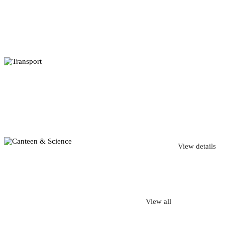
View details
View all