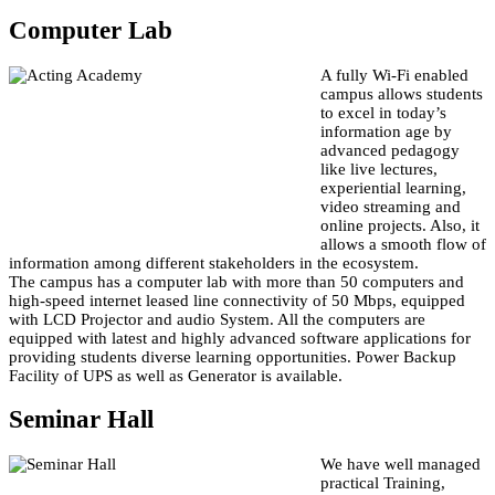
Computer Lab
A fully Wi-Fi enabled
campus allows students
to excel in today’s
information age by
advanced pedagogy
like live lectures,
experiential learning,
video streaming and
online projects. Also, it
allows a smooth flow of
information among different stakeholders in the ecosystem.
The campus has a computer lab with more than 50 computers and
high-speed internet leased line connectivity of 50 Mbps, equipped
with LCD Projector and audio System. All the computers are
equipped with latest and highly advanced software applications for
providing students diverse learning opportunities. Power Backup
Facility of UPS as well as Generator is available.
Seminar Hall
We have well managed
practical Training,