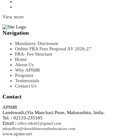
View more
Navigation
Mandatory Disclosure
Online FRA Fees Proposal AY 2026-27
FRA- Fee Structure
Home
About Us
Why APIMR
Programs
Testimonials
Contact Us
Contact
APIMR
Landewadi,(Via Manchar) Pune, Maharashtra, India.
Tel. : 02133-235105
Email :
office.mba02@gmail.com
mbaoffice@shreebhiravnatheducation.com
www.apimr.net