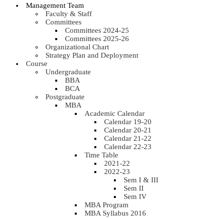
Management Team
Faculty & Staff
Committees
Committees 2024-25
Committees 2025-26
Organizational Chart
Strategy Plan and Deployment
Course
Undergraduate
BBA
BCA
Postgraduate
MBA
Academic Calendar
Calendar 19-20
Calendar 20-21
Calendar 21-22
Calendar 22-23
Time Table
2021-22
2022-23
Sem I & III
Sem II
Sem IV
MBA Program
MBA Syllabus 2016