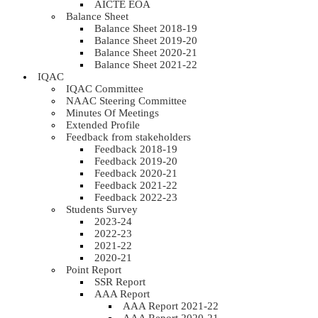
AICTE EOA
Balance Sheet
Balance Sheet 2018-19
Balance Sheet 2019-20
Balance Sheet 2020-21
Balance Sheet 2021-22
IQAC
IQAC Committee
NAAC Steering Committee
Minutes Of Meetings
Extended Profile
Feedback from stakeholders
Feedback 2018-19
Feedback 2019-20
Feedback 2020-21
Feedback 2021-22
Feedback 2022-23
Students Survey
2023-24
2022-23
2021-22
2020-21
Point Report
SSR Report
AAA Report
AAA Report 2021-22