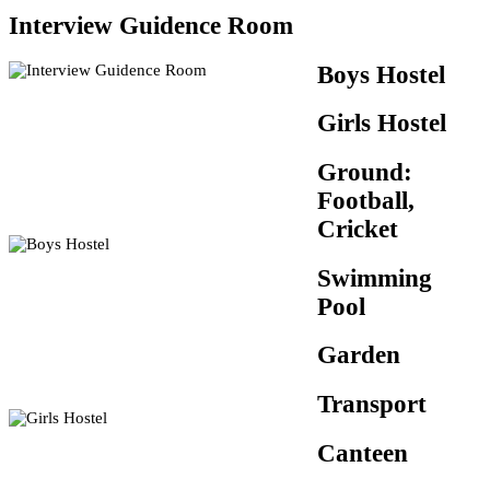
Interview Guidence Room
Boys Hostel
Girls Hostel
Ground:
Football,
Cricket
Swimming
Pool
Garden
Transport
Canteen