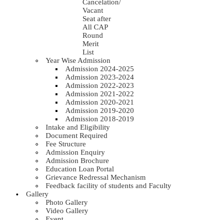
Cancelation/
Vacant
Seat after
All CAP
Round
Merit
List
Year Wise Admission
Admission 2024-2025
Admission 2023-2024
Admission 2022-2023
Admission 2021-2022
Admission 2020-2021
Admission 2019-2020
Admission 2018-2019
Intake and Eligibility
Document Required
Fee Structure
Admission Enquiry
Admission Brochure
Education Loan Portal
Grievance Redressal Mechanism
Feedback facility of students and Faculty
Gallery
Photo Gallery
Video Gallery
Event