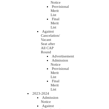
Notice
Provisional
Merit
List
Final
Merit
List
Against
Cancelation/
Vacant
Seat after
All CAP
Round
Advertisement
Admission
Notice
Provisional
Merit
List
Final
Merit
List
2023-2024
Admission
Notice
Against