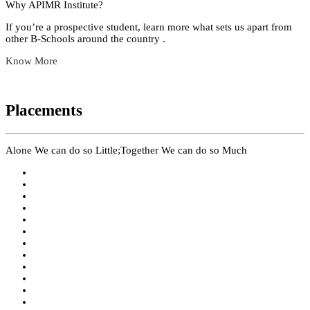
Why APIMR Institute?
If you’re a prospective student, learn more what sets us apart from
other B-Schools around the country .
Know More
Placements
Alone We can do so Little;Together We can do so Much