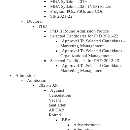
MBA Syllabus 2019
MBA Syllabus 2024 (NEP) Pattern
Program POs, PSOs and COs
SIP 2021-22
Doctoral
PHD
PhD II Round Admission Notice
Selected Candidates for PhD 2021-22
Approval To Selected Candidates -
Marketing Management
Approval To Selected Candidates -
Organizational Management
Selected Candidates for PHD 2022-23
Approval To Selected Candidates -
Marketing Management
Admission
Admission
2025-2026
Against
Cancelation/
Vacant
Seat after
All CAP
Round
BBA
Advertisement
Admission