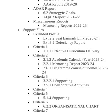
AAA Report 2020-21
AAA Report 2019-20
AQAR Report
6.2 Strategyic Goals.
AQAR Report 2021-22
Miscellaneous Reports
Mentoring Reports 2022-23
Support Files
Extended Profile
Ext 2.2 Seat Earmark Link 2023-24
Ext 3.2 Defeciency Report
Criteria 1
1.1.1 Effective Curriculum Delivery
Criteria 2
2.1.2 Academic Calendar Year 2023-24
2.2.1 Mentoring Report 2023-24
2.6.1 Programme course outcomes 2023-
24
Criteria 3
3.2.2.1 Supporting
3.5.1 Collaborative Activities
Criteria 4
Criteria 5
5.1.4 Supporting
Criteria 6
6.2.2 ORGANISATIONAL CHART
Criteria 7