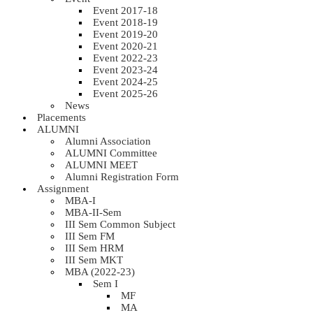
Event 2017-18
Event 2018-19
Event 2019-20
Event 2020-21
Event 2022-23
Event 2023-24
Event 2024-25
Event 2025-26
News
Placements
ALUMNI
Alumni Association
ALUMNI Committee
ALUMNI MEET
Alumni Registration Form
Assignment
MBA-I
MBA-II-Sem
III Sem Common Subject
III Sem FM
III Sem HRM
III Sem MKT
MBA (2022-23)
Sem I
MF
MA