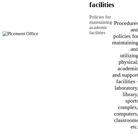
facilities
Policies for
maintaining
Procedure
academic
an
facilities
policies fo
maintainin
an
utilizin
physical
academi
and suppor
facilities 
laboratory
library
sport
complex
computers
classroom
etc