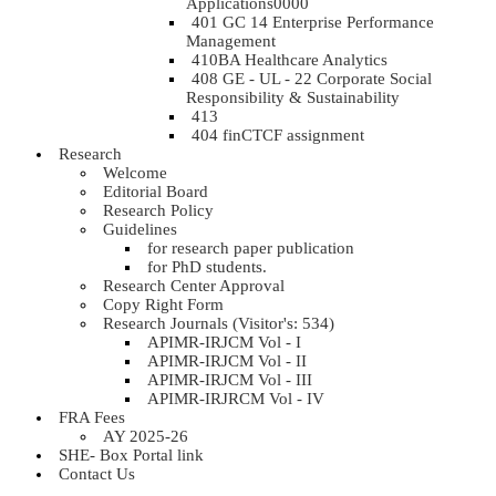
Applications0000
401 GC 14 Enterprise Performance
Management
410BA Healthcare Analytics
408 GE - UL - 22 Corporate Social
Responsibility & Sustainability
413
404 finCTCF assignment
Research
Welcome
Editorial Board
Research Policy
Guidelines
for research paper publication
for PhD students.
Research Center Approval
Copy Right Form
Research Journals (Visitor's: 534)
APIMR-IRJCM Vol - I
APIMR-IRJCM Vol - II
APIMR-IRJCM Vol - III
APIMR-IRJRCM Vol - IV
FRA Fees
AY 2025-26
SHE- Box Portal link
Contact Us