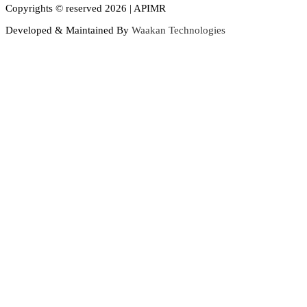
Copyrights © reserved 2026 | APIMR
Developed & Maintained By
Waakan Technologies