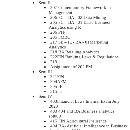
Sem II
207 Contemporary Framework in
Management
206 SC – BA - 02 Data Mining
205 SC – BA - 01 Basic Business
Analytics using R
206 PFP
205 FMBO
217 SE – IL - BA - 01Marketing
Analytics
218 BA Retailing Analytics
222FIN Banking Laws & Regulations
219
Assignment of 202 FM
Sem III
321FIN
304AFM
305 IF
315 IT
Sem IV
403Financial Laws Internal Exam July
2023
403 404 and BA Business analytics
spl000
415 FIN Agricultural Insurance
404 BA- Artificial Intelligence in Business