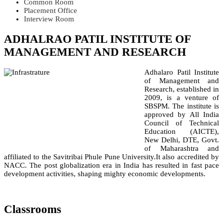
Common Room
Placement Office
Interview Room
ADHALRAO PATIL INSTITUTE OF
MANAGEMENT AND RESEARCH
Adhalaro Patil Institute
of Management and
Research, established in
2009, is a venture of
SBSPM. The institute is
approved by All India
Council of Technical
Education (AICTE),
New Delhi, DTE, Govt.
of Maharashtra and
affiliated to the Savitribai Phule Pune University.It also accredited by
NACC. The post globalization era in India has resulted in fast pace
development activities, shaping mighty economic developments.
Classrooms