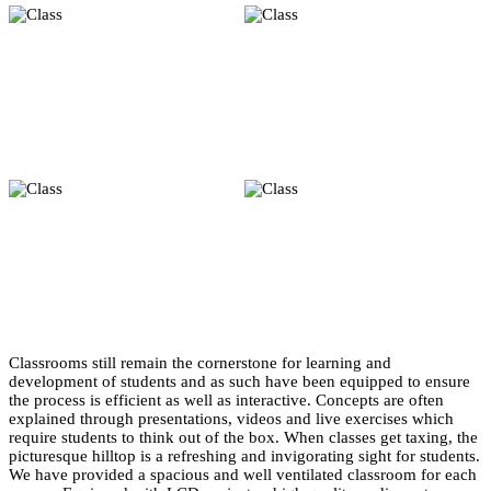
Classrooms still remain the cornerstone for learning and
development of students and as such have been equipped to ensure
the process is efficient as well as interactive. Concepts are often
explained through presentations, videos and live exercises which
require students to think out of the box. When classes get taxing, the
picturesque hilltop is a refreshing and invigorating sight for students.
We have provided a spacious and well ventilated classroom for each