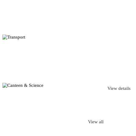
View details
View all