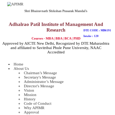
Shri Bhairavnath Shikshan Prasarak Mandal's
Adhalrao Patil Institute of Management And
Research
DTE CODE : MB6191
Intake : 120
Courses - MBA | BBA | BCA | PHD
Approved by AICTE New Delhi, Recognized by DTE Maharashtra
and affiliated to Savitribai Phule Pune University, NAAC
Accredited
Home
About Us
Chairman’s Message
Secretary's Message
Administrator’s Message
Director's Message
Vision
Mission
History
Code of Conduct
Why APIMR
Approval