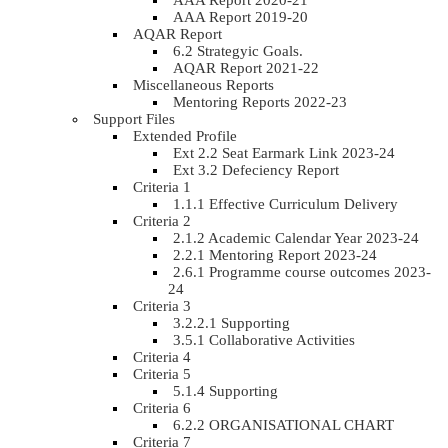
AAA Report 2020-21
AAA Report 2019-20
AQAR Report
6.2 Strategyic Goals.
AQAR Report 2021-22
Miscellaneous Reports
Mentoring Reports 2022-23
Support Files
Extended Profile
Ext 2.2 Seat Earmark Link 2023-24
Ext 3.2 Defeciency Report
Criteria 1
1.1.1 Effective Curriculum Delivery
Criteria 2
2.1.2 Academic Calendar Year 2023-24
2.2.1 Mentoring Report 2023-24
2.6.1 Programme course outcomes 2023-
24
Criteria 3
3.2.2.1 Supporting
3.5.1 Collaborative Activities
Criteria 4
Criteria 5
5.1.4 Supporting
Criteria 6
6.2.2 ORGANISATIONAL CHART
Criteria 7