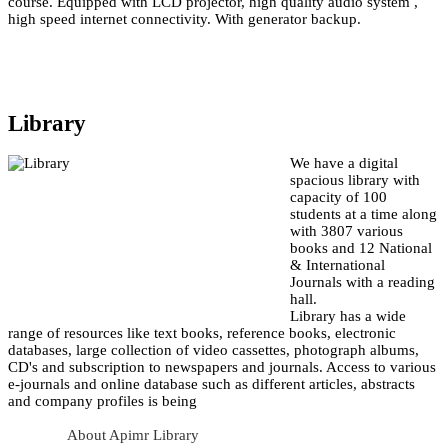
course. Equipped with LCD projector, high quality audio system ,
high speed internet connectivity. With generator backup.
Library
We have a digital
spacious library with
capacity of 100
students at a time along
with 3807 various
books and 12 National
& International
Journals with a reading
hall.
Library has a wide
range of resources like text books, reference books, electronic
databases, large collection of video cassettes, photograph albums,
CD's and subscription to newspapers and journals. Access to various
e-journals and online database such as different articles, abstracts
and company profiles is being
About Apimr Library