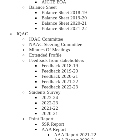
AICTE EOA
Balance Sheet
Balance Sheet 2018-19
Balance Sheet 2019-20
Balance Sheet 2020-21
Balance Sheet 2021-22
IQAC
IQAC Committee
NAAC Steering Committee
Minutes Of Meetings
Extended Profile
Feedback from stakeholders
Feedback 2018-19
Feedback 2019-20
Feedback 2020-21
Feedback 2021-22
Feedback 2022-23
Students Survey
2023-24
2022-23
2021-22
2020-21
Point Report
SSR Report
AAA Report
AAA Report 2021-22