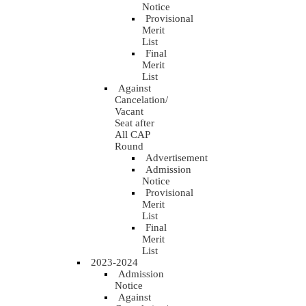
Notice
Provisional
Merit
List
Final
Merit
List
Against
Cancelation/
Vacant
Seat after
All CAP
Round
Advertisement
Admission
Notice
Provisional
Merit
List
Final
Merit
List
2023-2024
Admission
Notice
Against