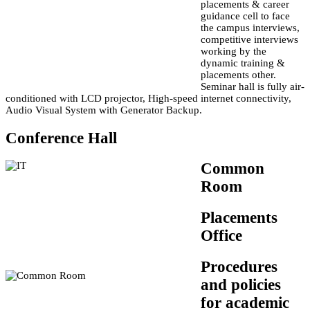
placements & career
guidance cell to face
the campus interviews,
competitive interviews
working by the
dynamic training &
placements other.
Seminar hall is fully air-
conditioned with LCD projector, High-speed internet connectivity,
Audio Visual System with Generator Backup.
Conference Hall
Common
Room
Placements
Office
Procedures
and policies
for academic