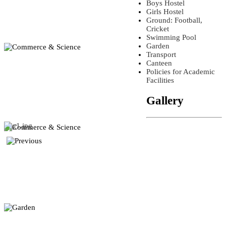
Boys Hostel
Girls Hostel
Ground: Football,
Cricket
Swimming Pool
Garden
Transport
Canteen
Policies for Academic
Facilities
Gallery