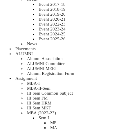
Event 2017-18
Event 2018-19
Event 2019-20
Event 2020-21
Event 2022-23
Event 2023-24
Event 2024-25
Event 2025-26
News
Placements
ALUMNI
Alumni Association
ALUMNI Committee
ALUMNI MEET
Alumni Registration Form
Assignment
MBA-I
MBA-II-Sem
III Sem Common Subject
III Sem FM
III Sem HRM
III Sem MKT
MBA (2022-23)
Sem I
MF
MA