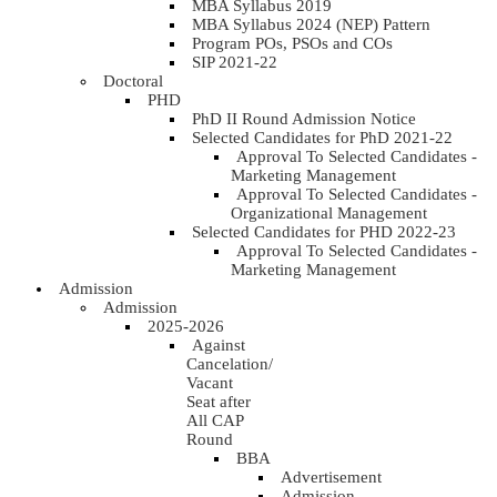
MBA Syllabus 2019
MBA Syllabus 2024 (NEP) Pattern
Program POs, PSOs and COs
SIP 2021-22
Doctoral
PHD
PhD II Round Admission Notice
Selected Candidates for PhD 2021-22
Approval To Selected Candidates -
Marketing Management
Approval To Selected Candidates -
Organizational Management
Selected Candidates for PHD 2022-23
Approval To Selected Candidates -
Marketing Management
Admission
Admission
2025-2026
Against
Cancelation/
Vacant
Seat after
All CAP
Round
BBA
Advertisement
Admission