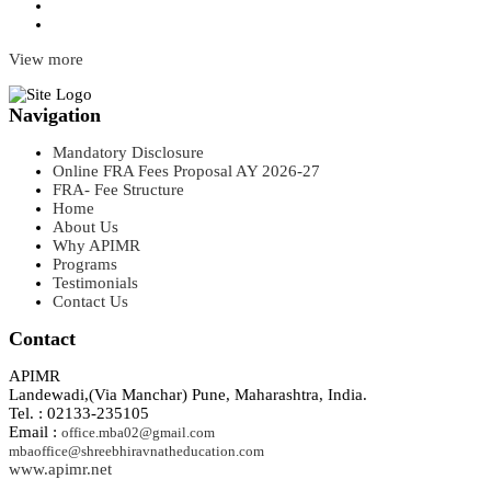
View more
Navigation
Mandatory Disclosure
Online FRA Fees Proposal AY 2026-27
FRA- Fee Structure
Home
About Us
Why APIMR
Programs
Testimonials
Contact Us
Contact
APIMR
Landewadi,(Via Manchar) Pune, Maharashtra, India.
Tel. : 02133-235105
Email :
office.mba02@gmail.com
mbaoffice@shreebhiravnatheducation.com
www.apimr.net