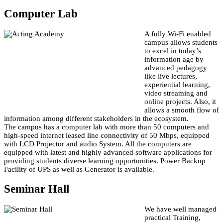
Computer Lab
A fully Wi-Fi enabled
campus allows students
to excel in today’s
information age by
advanced pedagogy
like live lectures,
experiential learning,
video streaming and
online projects. Also, it
allows a smooth flow of
information among different stakeholders in the ecosystem.
The campus has a computer lab with more than 50 computers and
high-speed internet leased line connectivity of 50 Mbps, equipped
with LCD Projector and audio System. All the computers are
equipped with latest and highly advanced software applications for
providing students diverse learning opportunities. Power Backup
Facility of UPS as well as Generator is available.
Seminar Hall
We have well managed
practical Training,