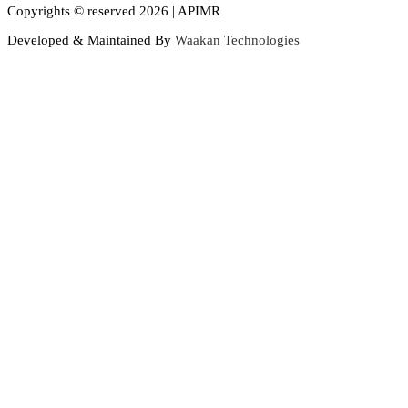
Copyrights © reserved 2026 | APIMR
Developed & Maintained By
Waakan Technologies