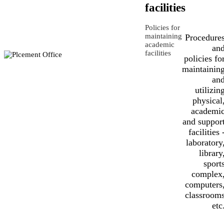
facilities
Policies for
maintaining
Procedure
academic
an
facilities
policies fo
maintainin
an
utilizin
physical
academi
and suppor
facilities 
laboratory
library
sport
complex
computers
classroom
etc