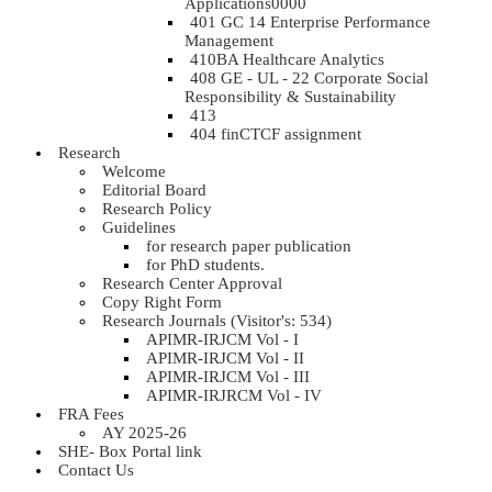
Applications0000
401 GC 14 Enterprise Performance
Management
410BA Healthcare Analytics
408 GE - UL - 22 Corporate Social
Responsibility & Sustainability
413
404 finCTCF assignment
Research
Welcome
Editorial Board
Research Policy
Guidelines
for research paper publication
for PhD students.
Research Center Approval
Copy Right Form
Research Journals (Visitor's: 534)
APIMR-IRJCM Vol - I
APIMR-IRJCM Vol - II
APIMR-IRJCM Vol - III
APIMR-IRJRCM Vol - IV
FRA Fees
AY 2025-26
SHE- Box Portal link
Contact Us