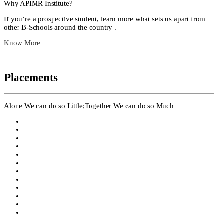
Why APIMR Institute?
If you’re a prospective student, learn more what sets us apart from
other B-Schools around the country .
Know More
Placements
Alone We can do so Little;Together We can do so Much