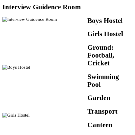
Interview Guidence Room
Boys Hostel
Girls Hostel
Ground:
Football,
Cricket
Swimming
Pool
Garden
Transport
Canteen