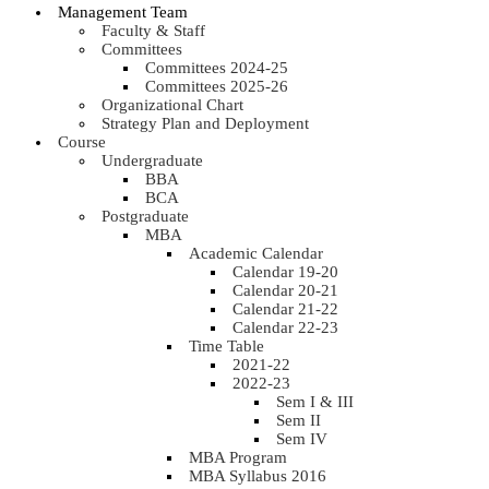
Management Team
Faculty & Staff
Committees
Committees 2024-25
Committees 2025-26
Organizational Chart
Strategy Plan and Deployment
Course
Undergraduate
BBA
BCA
Postgraduate
MBA
Academic Calendar
Calendar 19-20
Calendar 20-21
Calendar 21-22
Calendar 22-23
Time Table
2021-22
2022-23
Sem I & III
Sem II
Sem IV
MBA Program
MBA Syllabus 2016