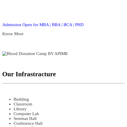
Admission Open for MBA | BBA | BCA | PHD
Know More
Our Infrastracture
Building
Classroom
Library
Computer Lab
Seminar Hall
Conference Hall