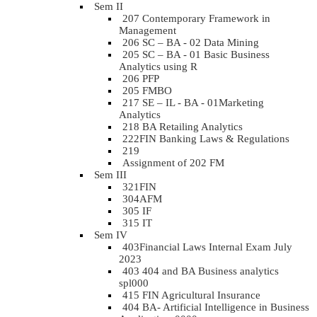
Sem II
207 Contemporary Framework in
Management
206 SC – BA - 02 Data Mining
205 SC – BA - 01 Basic Business
Analytics using R
206 PFP
205 FMBO
217 SE – IL - BA - 01Marketing
Analytics
218 BA Retailing Analytics
222FIN Banking Laws & Regulations
219
Assignment of 202 FM
Sem III
321FIN
304AFM
305 IF
315 IT
Sem IV
403Financial Laws Internal Exam July
2023
403 404 and BA Business analytics
spl000
415 FIN Agricultural Insurance
404 BA- Artificial Intelligence in Business