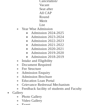
Cancelation/
Vacant
Seat after
All CAP
Round
Merit
List
Year Wise Admission
Admission 2024-2025
Admission 2023-2024
Admission 2022-2023
Admission 2021-2022
Admission 2020-2021
Admission 2019-2020
Admission 2018-2019
Intake and Eligibility
Document Required
Fee Structure
Admission Enquiry
Admission Brochure
Education Loan Portal
Grievance Redressal Mechanism
Feedback facility of students and Faculty
Gallery
Photo Gallery
Video Gallery
Event