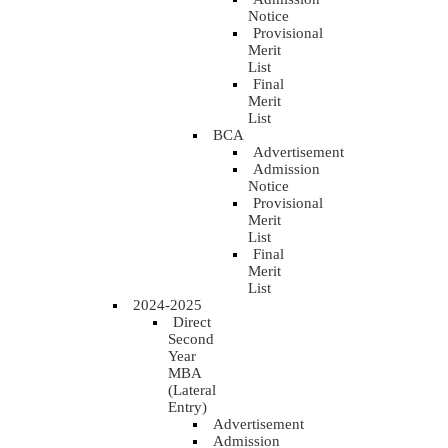
Notice
Provisional
Merit
List
Final
Merit
List
BCA
Advertisement
Admission
Notice
Provisional
Merit
List
Final
Merit
List
2024-2025
Direct
Second
Year
MBA
(Lateral
Entry)
Advertisement
Admission