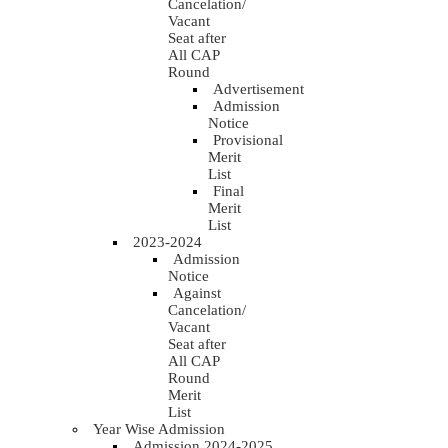
Cancelation/
Vacant
Seat after
All CAP
Round
Advertisement
Admission
Notice
Provisional
Merit
List
Final
Merit
List
2023-2024
Admission
Notice
Against
Cancelation/
Vacant
Seat after
All CAP
Round
Merit
List
Year Wise Admission
Admission 2024-2025