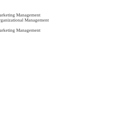
Marketing Management
Organizational Management
Marketing Management