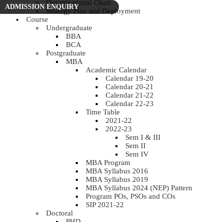
Organizational Chart
ADMISSION ENQUIRY
Strategy Plan and Deployment
Course
Undergraduate
BBA
BCA
Postgraduate
MBA
Academic Calendar
Calendar 19-20
Calendar 20-21
Calendar 21-22
Calendar 22-23
Time Table
2021-22
2022-23
Sem I & III
Sem II
Sem IV
MBA Program
MBA Syllabus 2016
MBA Syllabus 2019
MBA Syllabus 2024 (NEP) Pattern
Program POs, PSOs and COs
SIP 2021-22
Doctoral
PHD