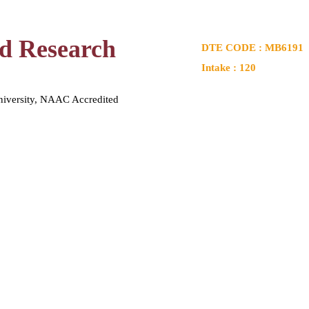
nd Research
DTE CODE : MB6191
Intake : 120
niversity, NAAC Accredited