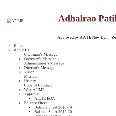
Adhalrao Pati
Approved by AICTE New Delhi, Reco
Home
About Us
Chairman’s Message
Secretary's Message
Administrator’s Message
Director's Message
Vision
Mission
History
Code of Conduct
Why APIMR
Approval
AICTE EOA
Balance Sheet
Balance Sheet 2018-19
Balance Sheet 2019-20