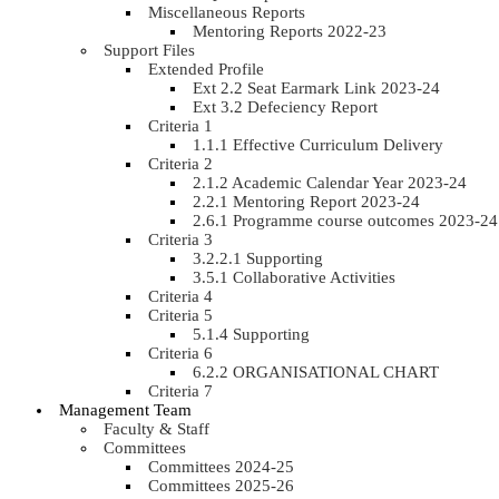
Miscellaneous Reports
Mentoring Reports 2022-23
Support Files
Extended Profile
Ext 2.2 Seat Earmark Link 2023-24
Ext 3.2 Defeciency Report
Criteria 1
1.1.1 Effective Curriculum Delivery
Criteria 2
2.1.2 Academic Calendar Year 2023-24
2.2.1 Mentoring Report 2023-24
2.6.1 Programme course outcomes 2023-24
Criteria 3
3.2.2.1 Supporting
3.5.1 Collaborative Activities
Criteria 4
Criteria 5
5.1.4 Supporting
Criteria 6
6.2.2 ORGANISATIONAL CHART
Criteria 7
Management Team
Faculty & Staff
Committees
Committees 2024-25
Committees 2025-26