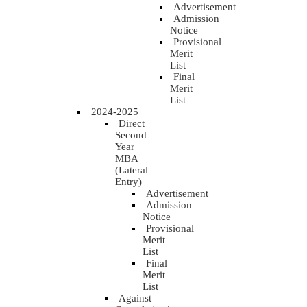
Advertisement
Admission
Notice
Provisional
Merit
List
Final
Merit
List
2024-2025
Direct
Second
Year
MBA
(Lateral
Entry)
Advertisement
Admission
Notice
Provisional
Merit
List
Final
Merit
List
Against