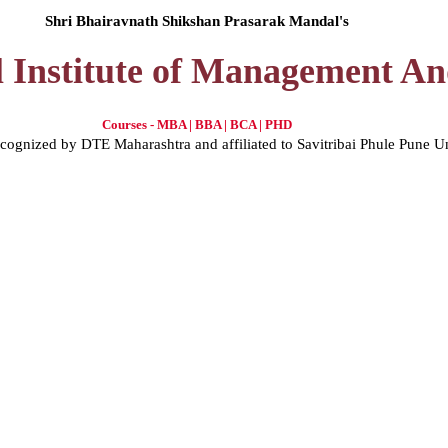
Shri Bhairavnath Shikshan Prasarak Mandal's
l Institute of Management A
Courses - MBA | BBA | BCA | PHD
gnized by DTE Maharashtra and affiliated to Savitribai Phule Pune U