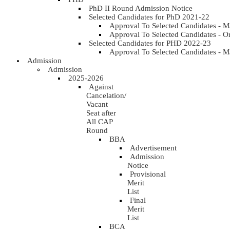
PhD II Round Admission Notice
Selected Candidates for PhD 2021-22
Approval To Selected Candidates - 
Approval To Selected Candidates - 
Selected Candidates for PHD 2022-23
Approval To Selected Candidates - 
Admission
Admission
2025-2026
Against
Cancelation/
Vacant
Seat after
All CAP
Round
BBA
Advertisement
Admission
Notice
Provisional
Merit
List
Final
Merit
List
BCA