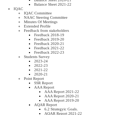
Balance Sheet 2020-21
Balance Sheet 2021-22
IQAC
IQAC Committee
NAAC Steering Committee
Minutes Of Meetings
Extended Profile
Feedback from stakeholders
Feedback 2018-19
Feedback 2019-20
Feedback 2020-21
Feedback 2021-22
Feedback 2022-23
Students Survey
2023-24
2022-23
2021-22
2020-21
Point Report
SSR Report
AAA Report
AAA Report 2021-22
AAA Report 2020-21
AAA Report 2019-20
AQAR Report
6.2 Strategyic Goals.
AQAR Report 2021-22