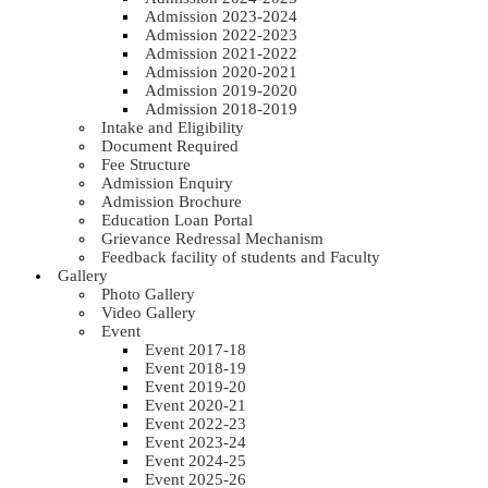
Admission 2023-2024
Admission 2022-2023
Admission 2021-2022
Admission 2020-2021
Admission 2019-2020
Admission 2018-2019
Intake and Eligibility
Document Required
Fee Structure
Admission Enquiry
Admission Brochure
Education Loan Portal
Grievance Redressal Mechanism
Feedback facility of students and Faculty
Gallery
Photo Gallery
Video Gallery
Event
Event 2017-18
Event 2018-19
Event 2019-20
Event 2020-21
Event 2022-23
Event 2023-24
Event 2024-25
Event 2025-26