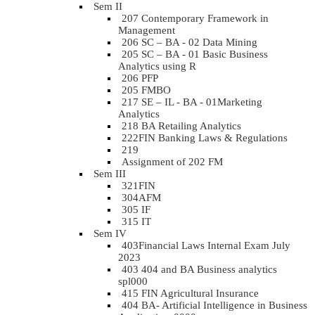
Sem II
207 Contemporary Framework in
Management
206 SC – BA - 02 Data Mining
205 SC – BA - 01 Basic Business
Analytics using R
206 PFP
205 FMBO
217 SE – IL - BA - 01Marketing
Analytics
218 BA Retailing Analytics
222FIN Banking Laws & Regulations
219
Assignment of 202 FM
Sem III
321FIN
304AFM
305 IF
315 IT
Sem IV
403Financial Laws Internal Exam July
2023
403 404 and BA Business analytics
spl000
415 FIN Agricultural Insurance
404 BA- Artificial Intelligence in Business