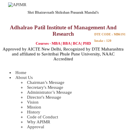
Shri Bhairavnath Shikshan Prasarak Mandal's
Adhalrao Patil Institute of Management And
Research
DTE CODE : MB6191
Intake : 120
Courses - MBA | BBA | BCA | PHD
Approved by AICTE New Delhi, Recognized by DTE Maharashtra
and affiliated to Savitribai Phule Pune University, NAAC
Accredited
Home
About Us
Chairman’s Message
Secretary's Message
Administrator’s Message
Director's Message
Vision
Mission
History
Code of Conduct
Why APIMR
Approval