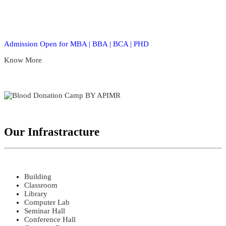
Admission Open for MBA | BBA | BCA | PHD
Know More
Our Infrastracture
Building
Classroom
Library
Computer Lab
Seminar Hall
Conference Hall