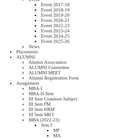
Event 2017-18
Event 2018-19
Event 2019-20
Event 2020-21
Event 2022-23
Event 2023-24
Event 2024-25
Event 2025-26
News
Placements
ALUMNI
Alumni Association
ALUMNI Committee
ALUMNI MEET
Alumni Registration Form
Assignment
MBA-I
MBA-II-Sem
III Sem Common Subject
III Sem FM
III Sem HRM
III Sem MKT
MBA (2022-23)
Sem I
MF
MA