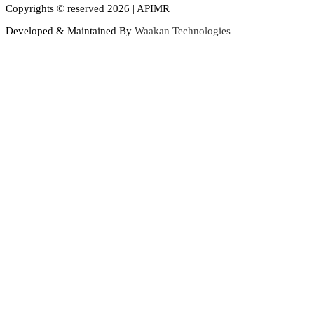
Copyrights © reserved 2026 | APIMR
Developed & Maintained By
Waakan Technologies