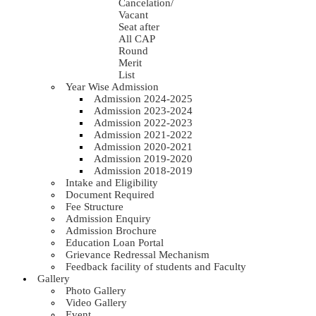
Cancelation/
Vacant
Seat after
All CAP
Round
Merit
List
Year Wise Admission
Admission 2024-2025
Admission 2023-2024
Admission 2022-2023
Admission 2021-2022
Admission 2020-2021
Admission 2019-2020
Admission 2018-2019
Intake and Eligibility
Document Required
Fee Structure
Admission Enquiry
Admission Brochure
Education Loan Portal
Grievance Redressal Mechanism
Feedback facility of students and Faculty
Gallery
Photo Gallery
Video Gallery
Event