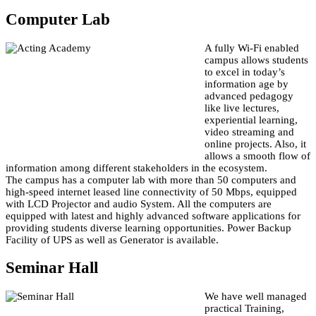
Computer Lab
A fully Wi-Fi enabled
campus allows students
to excel in today’s
information age by
advanced pedagogy
like live lectures,
experiential learning,
video streaming and
online projects. Also, it
allows a smooth flow of
information among different stakeholders in the ecosystem.
The campus has a computer lab with more than 50 computers and
high-speed internet leased line connectivity of 50 Mbps, equipped
with LCD Projector and audio System. All the computers are
equipped with latest and highly advanced software applications for
providing students diverse learning opportunities. Power Backup
Facility of UPS as well as Generator is available.
Seminar Hall
We have well managed
practical Training,