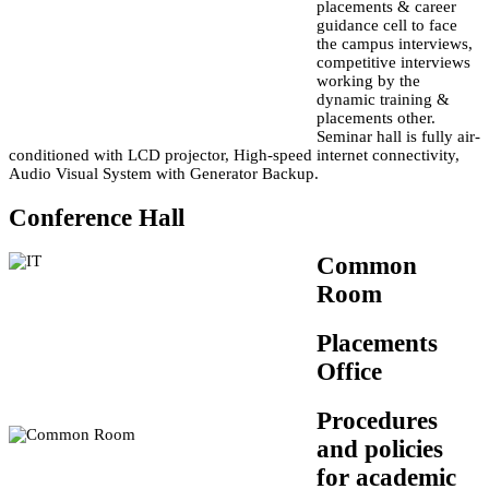
placements & career
guidance cell to face
the campus interviews,
competitive interviews
working by the
dynamic training &
placements other.
Seminar hall is fully air-
conditioned with LCD projector, High-speed internet connectivity,
Audio Visual System with Generator Backup.
Conference Hall
Common
Room
Placements
Office
Procedures
and policies
for academic