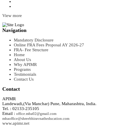
View more
Navigation
Mandatory Disclosure
Online FRA Fees Proposal AY 2026-27
FRA- Fee Structure
Home
About Us
Why APIMR
Programs
Testimonials
Contact Us
Contact
APIMR
Landewadi,(Via Manchar) Pune, Maharashtra, India.
Tel. : 02133-235105
Email :
office.mba02@gmail.com
mbaoffice@shreebhiravnatheducation.com
www.apimr.net