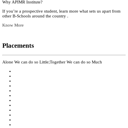
Why APIMR Institute?
If you’re a prospective student, learn more what sets us apart from
other B-Schools around the country .
Know More
Placements
Alone We can do so Little;Together We can do so Much