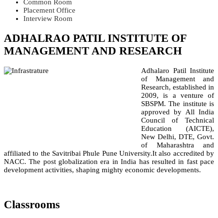
Common Room
Placement Office
Interview Room
ADHALRAO PATIL INSTITUTE OF
MANAGEMENT AND RESEARCH
Adhalaro Patil Institute
of Management and
Research, established in
2009, is a venture of
SBSPM. The institute is
approved by All India
Council of Technical
Education (AICTE),
New Delhi, DTE, Govt.
of Maharashtra and
affiliated to the Savitribai Phule Pune University.It also accredited by
NACC. The post globalization era in India has resulted in fast pace
development activities, shaping mighty economic developments.
Classrooms