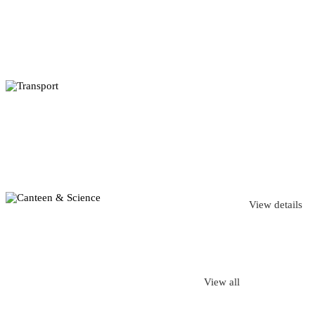
View details
View all