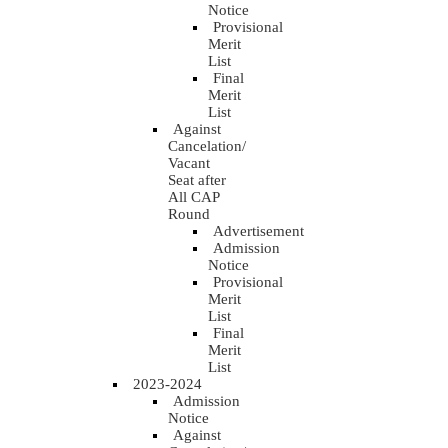
Notice
Provisional
Merit
List
Final
Merit
List
Against
Cancelation/
Vacant
Seat after
All CAP
Round
Advertisement
Admission
Notice
Provisional
Merit
List
Final
Merit
List
2023-2024
Admission
Notice
Against