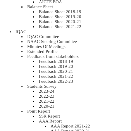
AICTE EOA
Balance Sheet
Balance Sheet 2018-19
Balance Sheet 2019-20
Balance Sheet 2020-21
Balance Sheet 2021-22
IQAC
IQAC Committee
NAAC Steering Committee
Minutes Of Meetings
Extended Profile
Feedback from stakeholders
Feedback 2018-19
Feedback 2019-20
Feedback 2020-21
Feedback 2021-22
Feedback 2022-23
Students Survey
2023-24
2022-23
2021-22
2020-21
Point Report
SSR Report
AAA Report
AAA Report 2021-22