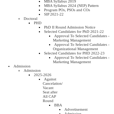
MBA Syllabus 2019
MBA Syllabus 2024 (NEP) Pattern
Program POs, PSOs and COs
SIP 2021-22
Doctoral
PHD
PhD II Round Admission Notice
Selected Candidates for PhD 2021-22
Approval To Selected Candidates -
Marketing Management
Approval To Selected Candidates -
Organizational Management
Selected Candidates for PHD 2022-23
Approval To Selected Candidates -
Marketing Management
Admission
Admission
2025-2026
Against
Cancelation/
Vacant
Seat after
All CAP
Round
BBA
Advertisement
Admission