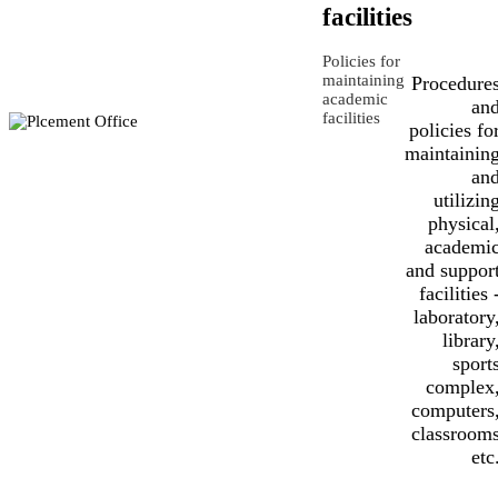
facilities
Policies for
maintaining
Procedure
academic
an
facilities
policies fo
maintainin
an
utilizin
physical
academi
and suppor
facilities 
laboratory
library
sport
complex
computers
classroom
etc