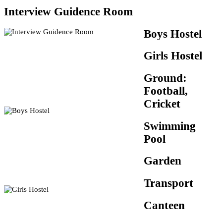
Interview Guidence Room
Boys Hostel
Girls Hostel
Ground:
Football,
Cricket
Swimming
Pool
Garden
Transport
Canteen