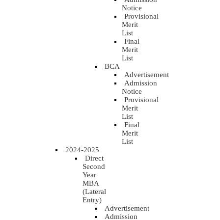
Notice
Provisional
Merit
List
Final
Merit
List
BCA
Advertisement
Admission
Notice
Provisional
Merit
List
Final
Merit
List
2024-2025
Direct
Second
Year
MBA
(Lateral
Entry)
Advertisement
Admission