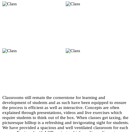
Classrooms still remain the cornerstone for learning and
development of students and as such have been equipped to ensure
the process is efficient as well as interactive. Concepts are often
explained through presentations, videos and live exercises which
require students to think out of the box. When classes get taxing, the
picturesque hilltop is a refreshing and invigorating sight for students.
We have provided a spacious and well ventilated classroom for each