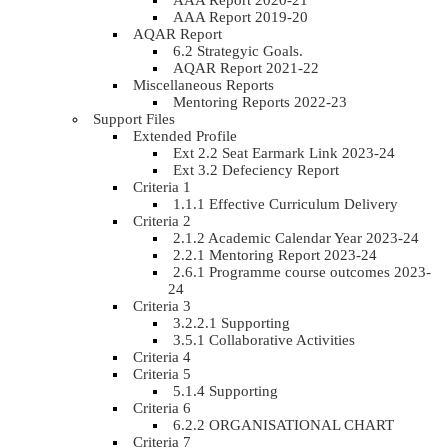
AAA Report 2020-21
AAA Report 2019-20
AQAR Report
6.2 Strategyic Goals.
AQAR Report 2021-22
Miscellaneous Reports
Mentoring Reports 2022-23
Support Files
Extended Profile
Ext 2.2 Seat Earmark Link 2023-24
Ext 3.2 Defeciency Report
Criteria 1
1.1.1 Effective Curriculum Delivery
Criteria 2
2.1.2 Academic Calendar Year 2023-24
2.2.1 Mentoring Report 2023-24
2.6.1 Programme course outcomes 2023-
24
Criteria 3
3.2.2.1 Supporting
3.5.1 Collaborative Activities
Criteria 4
Criteria 5
5.1.4 Supporting
Criteria 6
6.2.2 ORGANISATIONAL CHART
Criteria 7