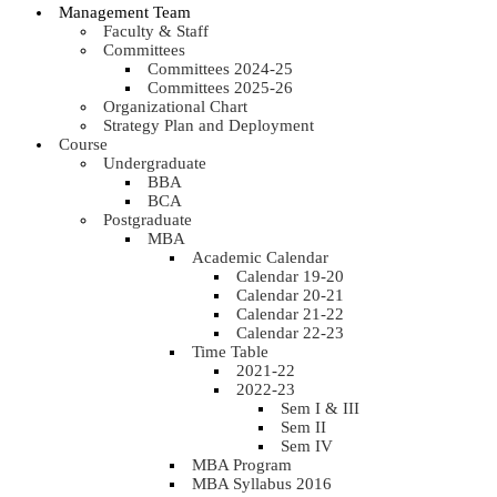
Management Team
Faculty & Staff
Committees
Committees 2024-25
Committees 2025-26
Organizational Chart
Strategy Plan and Deployment
Course
Undergraduate
BBA
BCA
Postgraduate
MBA
Academic Calendar
Calendar 19-20
Calendar 20-21
Calendar 21-22
Calendar 22-23
Time Table
2021-22
2022-23
Sem I & III
Sem II
Sem IV
MBA Program
MBA Syllabus 2016