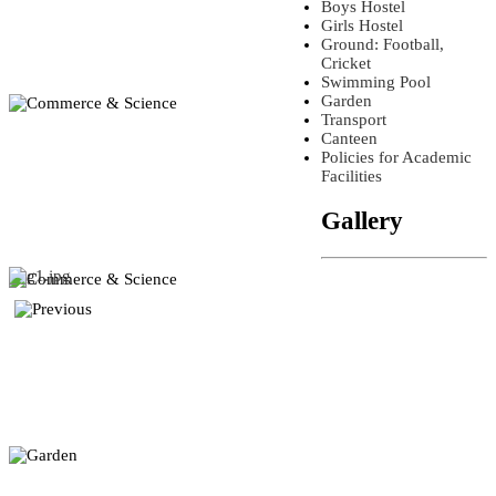
Boys Hostel
Girls Hostel
Ground: Football,
Cricket
Swimming Pool
Garden
Transport
Canteen
Policies for Academic
Facilities
Gallery