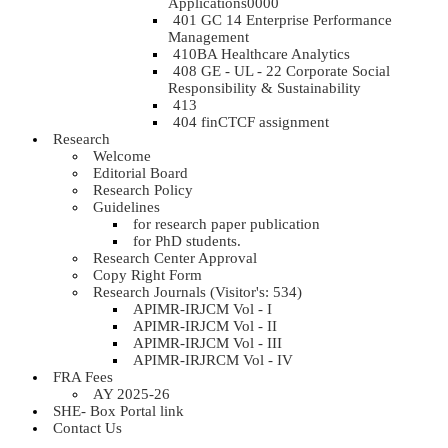
Applications0000
401 GC 14 Enterprise Performance
Management
410BA Healthcare Analytics
408 GE - UL - 22 Corporate Social
Responsibility & Sustainability
413
404 finCTCF assignment
Research
Welcome
Editorial Board
Research Policy
Guidelines
for research paper publication
for PhD students.
Research Center Approval
Copy Right Form
Research Journals (Visitor's: 534)
APIMR-IRJCM Vol - I
APIMR-IRJCM Vol - II
APIMR-IRJCM Vol - III
APIMR-IRJRCM Vol - IV
FRA Fees
AY 2025-26
SHE- Box Portal link
Contact Us