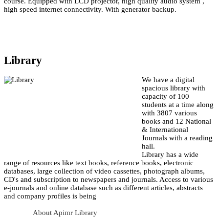
course. Equipped with LCD projector, high quality audio system ,
high speed internet connectivity. With generator backup.
Library
We have a digital
spacious library with
capacity of 100
students at a time along
with 3807 various
books and 12 National
& International
Journals with a reading
hall.
Library has a wide
range of resources like text books, reference books, electronic
databases, large collection of video cassettes, photograph albums,
CD's and subscription to newspapers and journals. Access to various
e-journals and online database such as different articles, abstracts
and company profiles is being
About Apimr Library